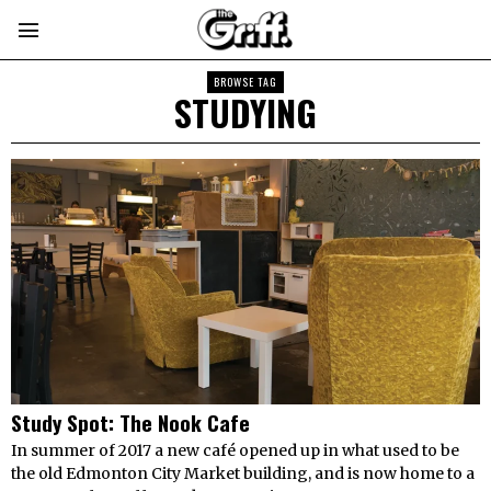
BROWSE TAG
STUDYING
Study Spot: The Nook Cafe
In summer of 2017 a new café opened up in what used to be
the old Edmonton City Market building, and is now home to a