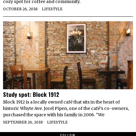
cozy spot for coffee and community.
OCTOBER 26, 2018
LIFESTYLE
Study spot: Block 1912
Block 1912 is a locally owned café that sits in the heart of
historic Whyte Ave. Jorel Pipen, one of the café’s co-owners,
purchased the space with his family in 2006. “We
SEPTEMBER 26, 2018
LIFESTYLE
FOLLOW