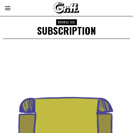
BROWSE TAG
SUBSCRIPTION