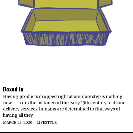
Boxed In
Having products dropped right at our doorstep is nothing
new — from the milkmen of the early 19th century to drone
delivery services, humans are determined to find ways of
having all they
MARCH 23, 2020
LIFESTYLE