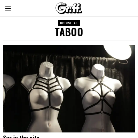
BROWSE TAG
TABOO
Sex in the city