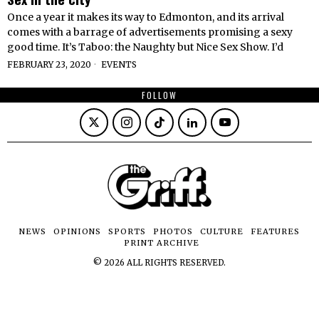
Once a year it makes its way to Edmonton, and its arrival
comes with a barrage of advertisements promising a sexy
good time. It’s Taboo: the Naughty but Nice Sex Show. I’d
FEBRUARY 23, 2020
EVENTS
FOLLOW
NEWS
OPINIONS
SPORTS
PHOTOS
CULTURE
FEATURES
PRINT ARCHIVE
©
2026
ALL RIGHTS RESERVED.