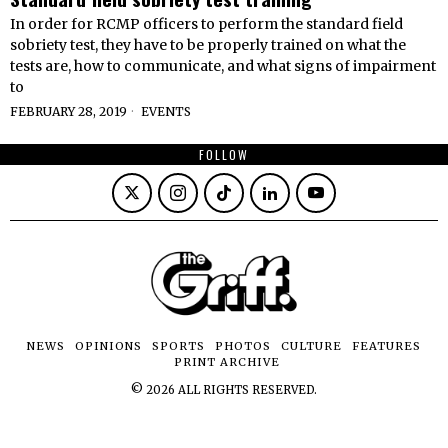
In order for RCMP officers to perform the standard field
sobriety test, they have to be properly trained on what the
tests are, how to communicate, and what signs of impairment
to
FEBRUARY 28, 2019
EVENTS
FOLLOW
NEWS
OPINIONS
SPORTS
PHOTOS
CULTURE
FEATURES
PRINT ARCHIVE
©
2026
ALL RIGHTS RESERVED.