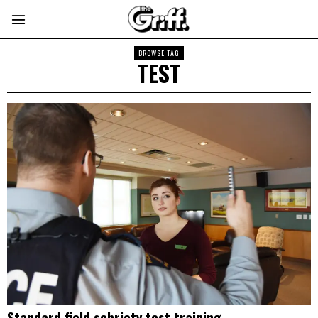
BROWSE TAG
TEST
Standard field sobriety test training