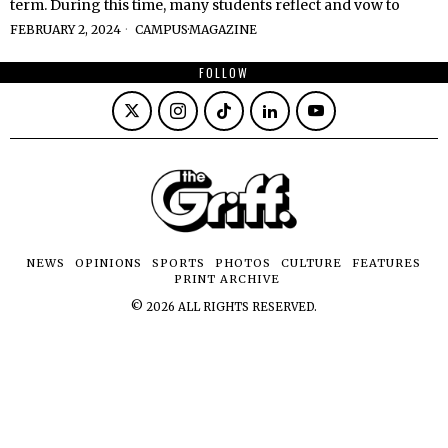
term. During this time, many students reflect and vow to
FEBRUARY 2, 2024
CAMPUS
·
MAGAZINE
FOLLOW
NEWS
OPINIONS
SPORTS
PHOTOS
CULTURE
FEATURES
PRINT ARCHIVE
©
2026
ALL RIGHTS RESERVED.