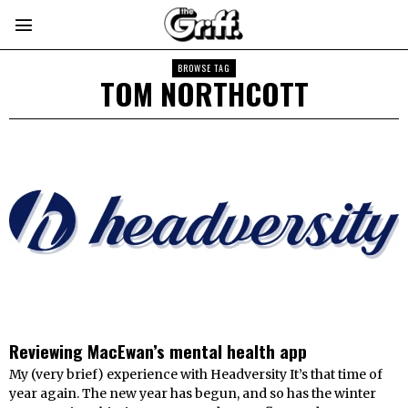
BROWSE TAG
TOM NORTHCOTT
Reviewing MacEwan’s mental health app
My (very brief) experience with Headversity It’s that time of
year again. The new year has begun, and so has the winter