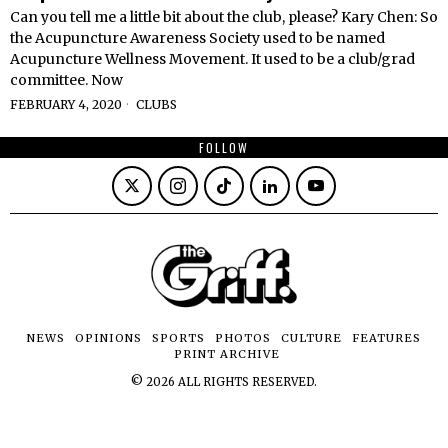
Can you tell me a little bit about the club, please? Kary Chen: So
the Acupuncture Awareness Society used to be named
Acupuncture Wellness Movement. It used to be a club/grad
committee. Now
FEBRUARY 4, 2020
CLUBS
FOLLOW
NEWS
OPINIONS
SPORTS
PHOTOS
CULTURE
FEATURES
PRINT ARCHIVE
©
2026
ALL RIGHTS RESERVED.