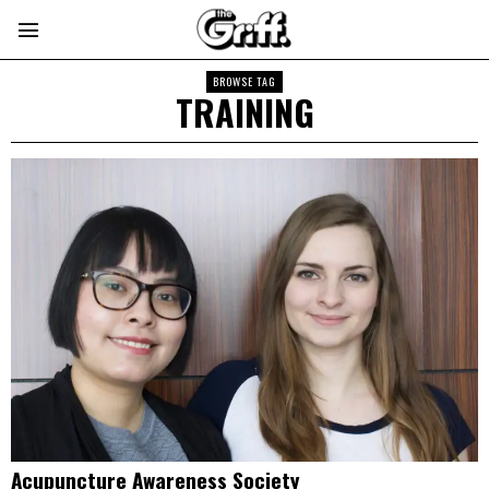
BROWSE TAG
TRAINING
Acupuncture Awareness Society