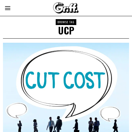
BROWSE TAG
UCP