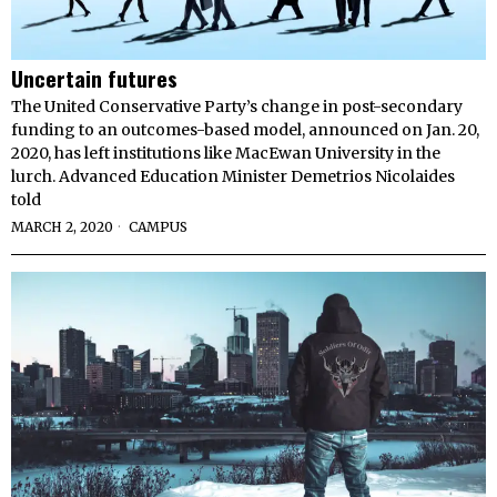
Uncertain futures
The United Conservative Party’s change in post-secondary
funding to an outcomes-based model, announced on Jan. 20,
2020, has left institutions like MacEwan University in the
lurch. Advanced Education Minister Demetrios Nicolaides
told
MARCH 2, 2020
CAMPUS