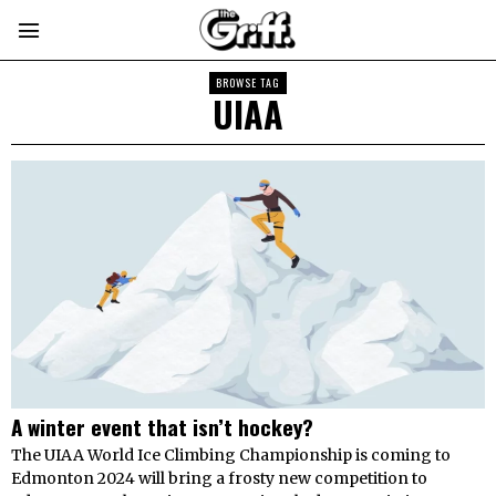
BROWSE TAG
UIAA
A winter event that isn’t hockey?
The UIAA World Ice Climbing Championship is coming to
Edmonton 2024 will bring a frosty new competition to