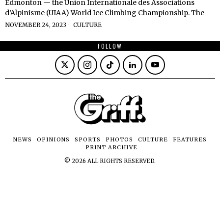
Edmonton — the Union Internationale des Associations
d’Alpinisme (UIAA) World Ice Climbing Championship. The
NOVEMBER 24, 2023
CULTURE
FOLLOW
NEWS
OPINIONS
SPORTS
PHOTOS
CULTURE
FEATURES
PRINT ARCHIVE
©
2026
ALL RIGHTS RESERVED.