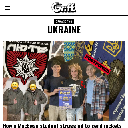
BROWSE TAG
UKRAINE
How a MacEwan student struggled to send jackets