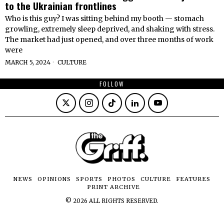
to the Ukrainian frontlines
Who is this guy? I was sitting behind my booth — stomach
growling, extremely sleep deprived, and shaking with stress.
The market had just opened, and over three months of work
were
MARCH 5, 2024
CULTURE
FOLLOW
NEWS
OPINIONS
SPORTS
PHOTOS
CULTURE
FEATURES
PRINT ARCHIVE
©
2026
ALL RIGHTS RESERVED.