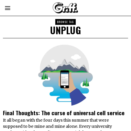
BROWSE TAG
UNPLUG
Final Thoughts: The curse of universal cell service
It all began with the four days this summer that were
supposed to be mine and mine alone. Every university