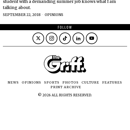
student with a demanding summer job knows what I am
talking about.
SEPTEMBER 22, 2018
OPINIONS
FOLLOW
NEWS
OPINIONS
SPORTS
PHOTOS
CULTURE
FEATURES
PRINT ARCHIVE
©
2026
ALL RIGHTS RESERVED.