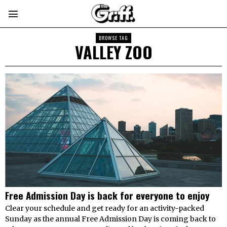
BROWSE TAG
VALLEY ZOO
Free Admission Day is back for everyone to enjoy
Clear your schedule and get ready for an activity-packed
Sunday as the annual Free Admission Day is coming back to