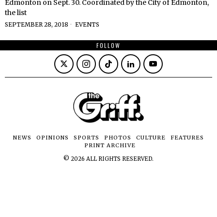
Edmonton on Sept. 30. Coordinated by the City of Edmonton,
the list
SEPTEMBER 28, 2018
EVENTS
FOLLOW
NEWS
OPINIONS
SPORTS
PHOTOS
CULTURE
FEATURES
PRINT ARCHIVE
©
2026
ALL RIGHTS RESERVED.