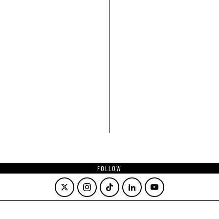
FOLLOW