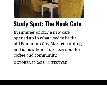
Study Spot: The Nook Cafe
In summer of 2017 a new café
opened up in what used to be the
old Edmonton City Market building,
and is now home to a cozy spot for
coffee and community.
OCTOBER 26, 2018
LIFESTYLE