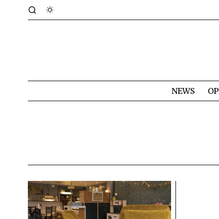
NEWS
OP