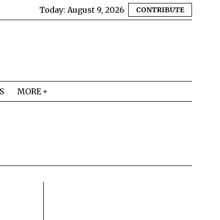
Today:
August 9, 2026
CONTRIBUTE
S
MORE