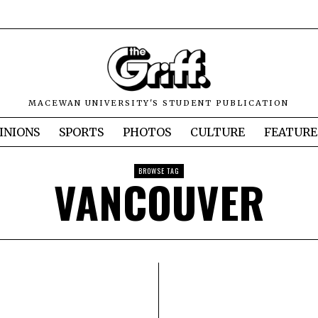
MACEWAN UNIVERSITY'S STUDENT PUBLICATION
INIONS
SPORTS
PHOTOS
CULTURE
FEATURE
BROWSE TAG
VANCOUVER