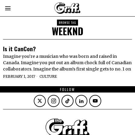
BROWSE TAG
WEEKND
Is it CanCon?
Imagine you’re a musician who was born and raised in
Canada. Imagine you put out an album chock full of Canadian
collaborators. Imagine the album’s first single gets to no. 1 on
FEBRUARY 1, 2017
CULTURE
FOLLOW