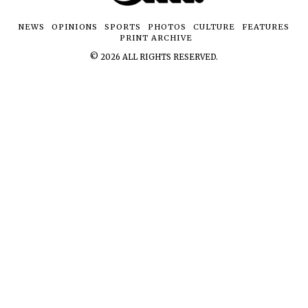
NEWS
OPINIONS
SPORTS
PHOTOS
CULTURE
FEATURES
PRINT ARCHIVE
©
2026
ALL RIGHTS RESERVED.