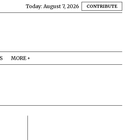
Today:
August 7, 2026
CONTRIBUTE
S
MORE