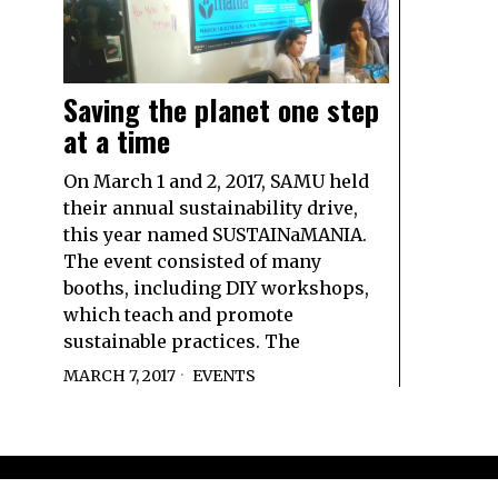
Saving the planet one step
at a time
On March 1 and 2, 2017, SAMU held
their annual sustainability drive,
this year named SUSTAINaMANIA.
The event consisted of many
booths, including DIY workshops,
which teach and promote
sustainable practices. The
MARCH 7, 2017
EVENTS