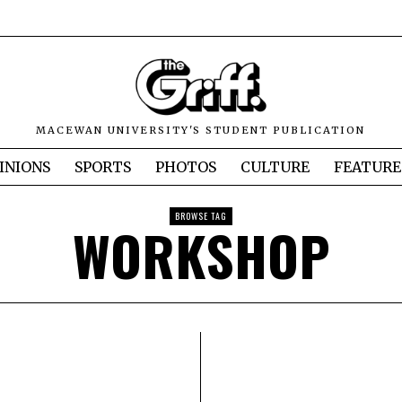
MACEWAN UNIVERSITY'S STUDENT PUBLICATION
INIONS
SPORTS
PHOTOS
CULTURE
FEATURE
BROWSE TAG
WORKSHOP