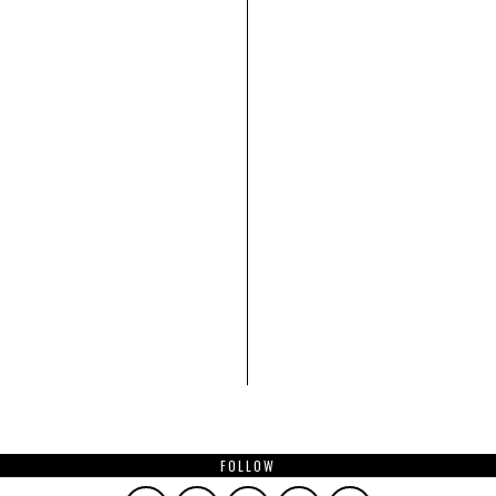
FOLLOW