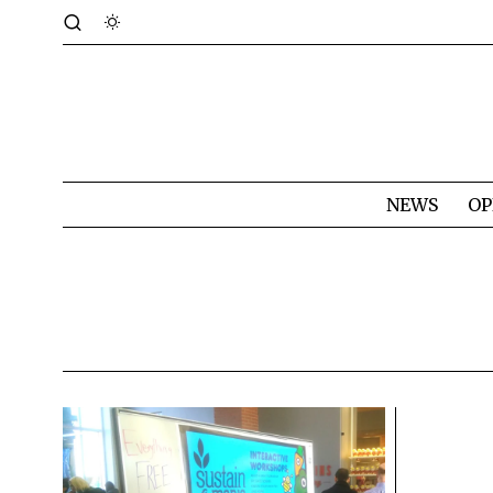
NEWS
OP