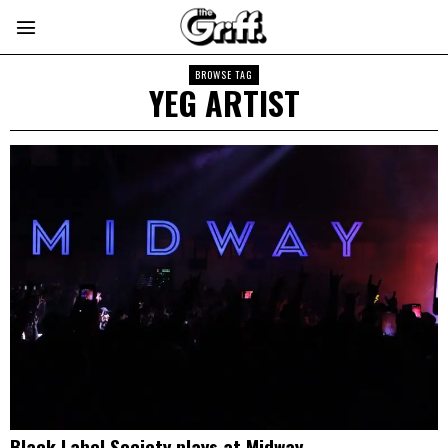
BROWSE TAG
YEG ARTIST
Black Label Society plays at Midway