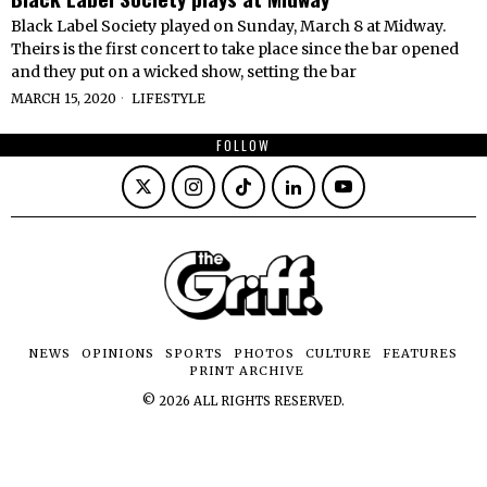
Black Label Society played on Sunday, March 8 at Midway.
Theirs is the first concert to take place since the bar opened
and they put on a wicked show, setting the bar
MARCH 15, 2020
LIFESTYLE
FOLLOW
NEWS
OPINIONS
SPORTS
PHOTOS
CULTURE
FEATURES
PRINT ARCHIVE
©
2026
ALL RIGHTS RESERVED.