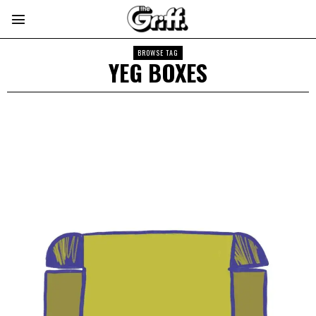
BROWSE TAG
YEG BOXES