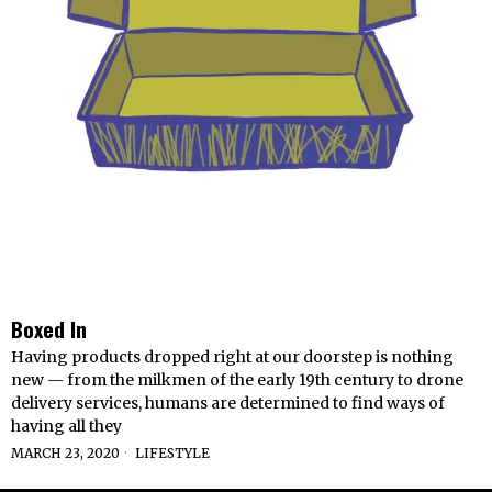
Boxed In
Having products dropped right at our doorstep is nothing
new — from the milkmen of the early 19th century to drone
delivery services, humans are determined to find ways of
having all they
MARCH 23, 2020
LIFESTYLE