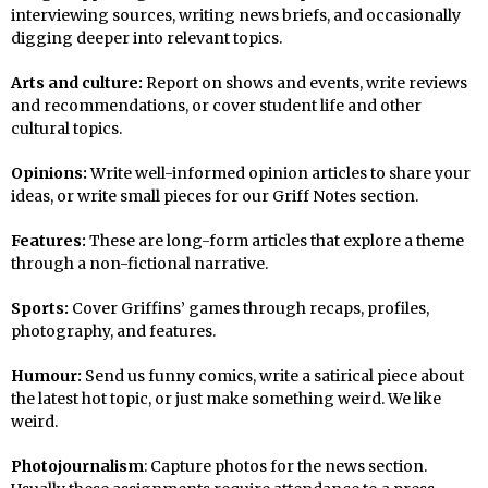
interviewing sources, writing news briefs, and occasionally
digging deeper into relevant topics.
Arts and culture:
Report on shows and events, write reviews
and recommendations, or cover student life and other
cultural topics.
Opinions:
Write well-informed opinion articles to share your
ideas, or write small pieces for our Griff Notes section.
Features:
These are long-form articles that explore a theme
through a non-fictional narrative.
Sports:
Cover Griffins’ games through recaps, profiles,
photography, and features.
Humour:
Send us funny comics, write a satirical piece about
the latest hot topic, or just make something weird. We like
weird.
Photojournalism
: Capture photos for the news section.