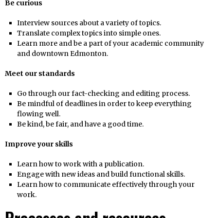
Be curious
Interview sources about a variety of topics.
Translate complex topics into simple ones.
Learn more and be a part of your academic community
and downtown Edmonton.
Meet our standards
Go through our fact-checking and editing process.
Be mindful of deadlines in order to keep everything
flowing well.
Be kind, be fair, and have a good time.
Improve your skills
Learn how to work with a publication.
Engage with new ideas and build functional skills.
Learn how to communicate effectively through your
work.