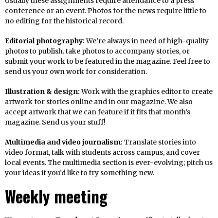
Usually these assignments require attendance to a press
conference or an event. Photos for the news require little to
no editing for the historical record.
Editorial photography:
We’re always in need of high-quality
photos to publish. take photos to accompany stories, or
submit your work to be featured in the magazine. Feel free to
send us your own work for consideration.
Illustration & design:
Work with the graphics editor to create
artwork for stories online and in our magazine. We also
accept artwork that we can feature if it fits that month’s
magazine. Send us your stuff!
Multimedia and video journalism:
Translate stories into
video format, talk with students across campus, and cover
local events. The multimedia section is ever-evolving; pitch us
your ideas if you’d like to try something new.
Weekly meeting