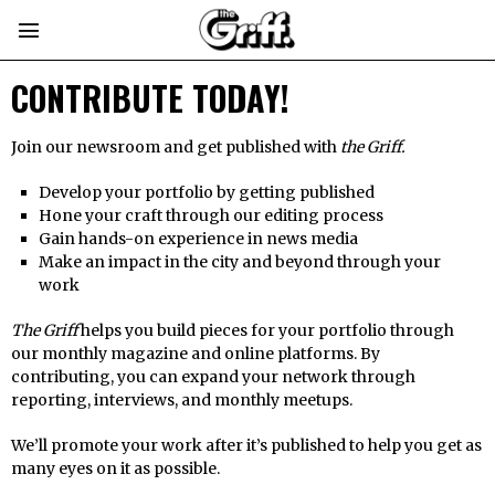
CONTRIBUTE TODAY!
Join our newsroom and get published with
the Griff.
Develop your portfolio by getting published
Hone your craft through our editing process
Gain hands-on experience in news media
Make an impact in the city and beyond through your
work
The Griff
helps you build pieces for your portfolio through
our monthly magazine and online platforms. By
contributing, you can expand your network through
reporting, interviews, and monthly meetups.
We’ll promote your work after it’s published to help you get as
many eyes on it as possible.