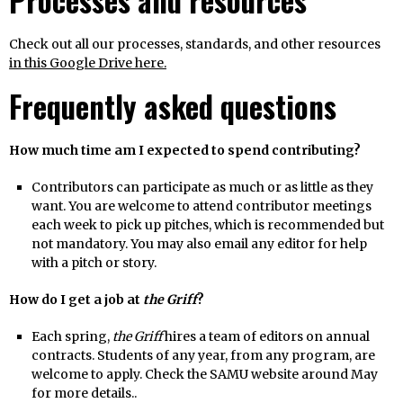
Processes and resources
Check out all our processes, standards, and other resources
in this Google Drive here.
Frequently asked questions
How much time am I expected to spend contributing?
Contributors can participate as much or as little as they
want. You are welcome to attend contributor meetings
each week to pick up pitches, which is recommended but
not mandatory. You may also email any editor for help
with a pitch or story.
How do I get a job at
the Griff
?
Each spring,
the Griff
hires a team of editors on annual
contracts. Students of any year, from any program, are
welcome to apply. Check the SAMU website around May
for more details..