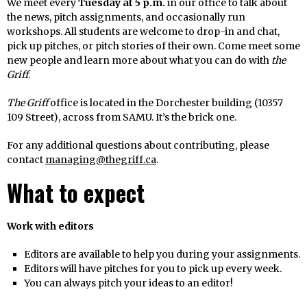
We meet every
Tuesday at 5 p.m.
in our office to talk about
the news, pitch assignments, and occasionally run
workshops. All students are welcome to drop-in and chat,
pick up pitches, or pitch stories of their own. Come meet some
new people and learn more about what you can do with
the
Griff
.
The Griff
office is located in the Dorchester building (10357
109 Street), across from SAMU. It’s the brick one.
For any additional questions about contributing, please
contact
managing@thegriff.ca
.
What to expect
Work with editors
Editors are available to help you during your assignments.
Editors will have pitches for you to pick up every week.
You can always pitch your ideas to an editor!