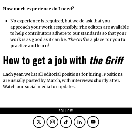
How much experience do I need?
No experience is required, but we do ask that you
approach your work responsibly. The editors are available
to help contributors adhere to our standards so that your
work is as good as it can be.
The Griff
is a place for you to
practice and learn!
How to get a job with
the Griff
Each year, we list all editorial positions for hiring. Positions
are usually posted by March, with interviews shortly after.
Watch our social media for updates.
FOLLOW