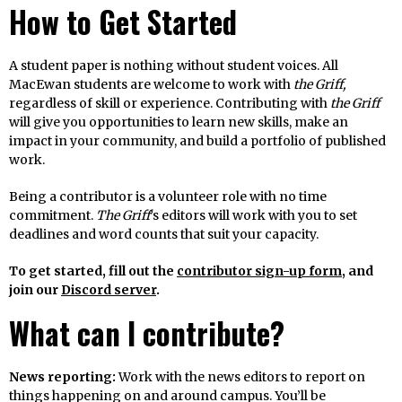
How to Get Started
A student paper is nothing without student voices. All
MacEwan students are welcome to work with
the Griff,
regardless of skill or experience. Contributing with
the Griff
will give you opportunities to learn new skills, make an
impact in your community, and build a portfolio of published
work.
Being a contributor is a volunteer role with no time
commitment.
The Griff
’s editors will work with you to set
deadlines and word counts that suit your capacity.
To get started, fill out the
contributor sign-up form
, and
join our
Discord server
.
What can I contribute?
News reporting:
Work with the news editors to report on
things happening on and around campus. You’ll be