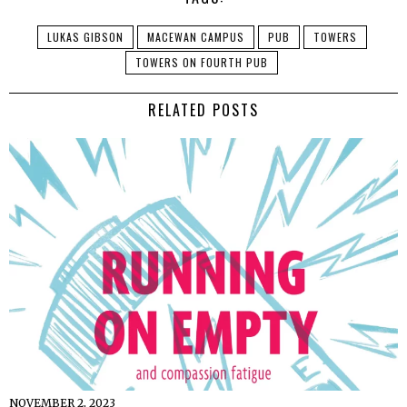
LUKAS GIBSON
MACEWAN CAMPUS
PUB
TOWERS
TOWERS ON FOURTH PUB
RELATED POSTS
NOVEMBER 2, 2023