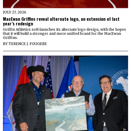
JULY 27, 2026
MacEwan Griffins reveal alternate logo, an extension of last
year’s redesign
Griffin Athletics soft-launches its alternate logo design, with the hopes
that it will build a stronger and more unified brand for the MacEwan
Griffins.
BY
TERENCE J. FOUGERE