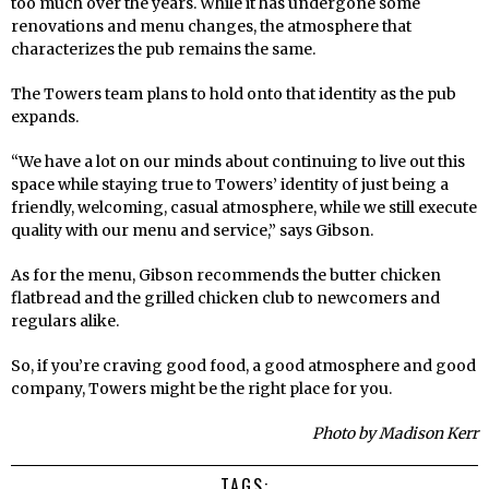
too much over the years. While it has undergone some
renovations and menu changes, the atmosphere that
characterizes the pub remains the same.
The Towers team plans to hold onto that identity as the pub
expands.
“We have a lot on our minds about continuing to live out this
space while staying true to Towers’ identity of just being a
friendly, welcoming, casual atmosphere, while we still execute
quality with our menu and service,” says Gibson.
As for the menu, Gibson recommends the butter chicken
flatbread and the grilled chicken club to newcomers and
regulars alike.
So, if you’re craving good food, a good atmosphere and good
company, Towers might be the right place for you.
Photo by Madison Kerr
TAGS: