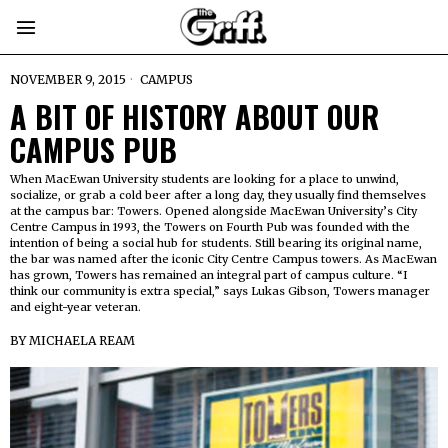
NOVEMBER 9, 2015
CAMPUS
A BIT OF HISTORY ABOUT OUR
CAMPUS PUB
When MacEwan University students are looking for a place to unwind,
socialize, or grab a cold beer after a long day, they usually find themselves
at the campus bar: Towers. Opened alongside MacEwan University’s City
Centre Campus in 1993, the Towers on Fourth Pub was founded with the
intention of being a social hub for students. Still bearing its original name,
the bar was named after the iconic City Centre Campus towers. As MacEwan
has grown, Towers has remained an integral part of campus culture. “I
think our community is extra special,” says Lukas Gibson, Towers manager
and eight-year veteran.
BY
MICHAELA REAM