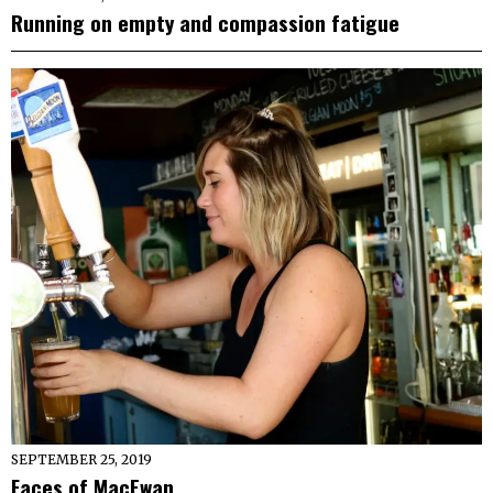
Running on empty and compassion fatigue
SEPTEMBER 25, 2019
Faces of MacEwan