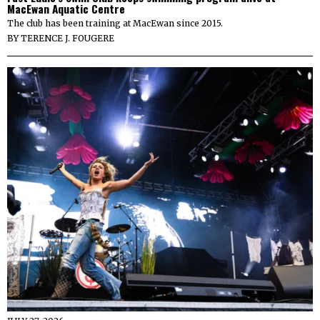
MacEwan Aquatic Centre
The club has been training at MacEwan since 2015.
BY
TERENCE J. FOUGERE