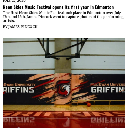
JULY 27, 2026
Neon Skies Music Festival opens its first year in Edmonton
The first Neon Skies Music Festival took place in Edmonton over July
17th and 18th. James Pincock went to capture photos of the performing
artists.
BY
JAMES PINCOCK