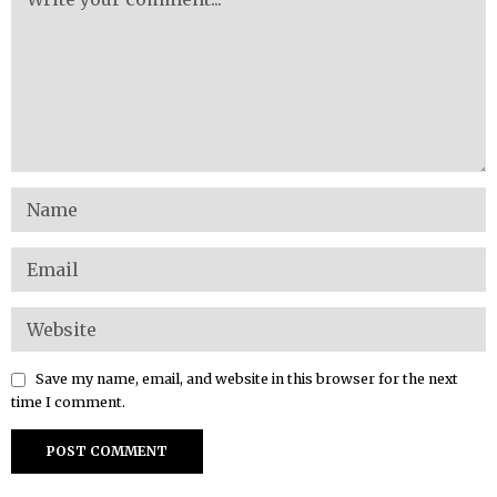
Save my name, email, and website in this browser for the next
time I comment.