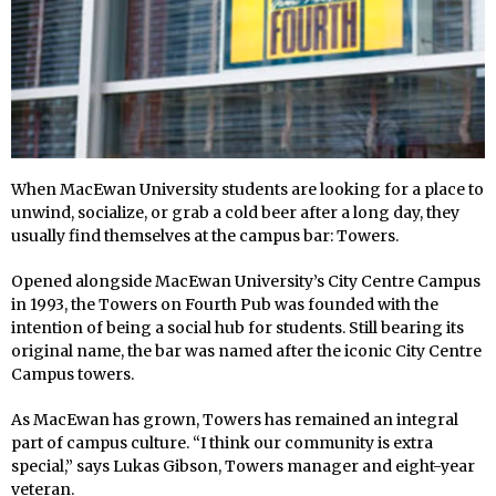
When MacEwan University students are looking for a place to
unwind, socialize, or grab a cold beer after a long day, they
usually find themselves at the campus bar: Towers.
Opened alongside MacEwan University’s City Centre Campus
in 1993, the Towers on Fourth Pub was founded with the
intention of being a social hub for students. Still bearing its
original name, the bar was named after the iconic City Centre
Campus towers.
As MacEwan has grown, Towers has remained an integral
part of campus culture. “I think our community is extra
special,” says Lukas Gibson, Towers manager and eight-year
veteran.