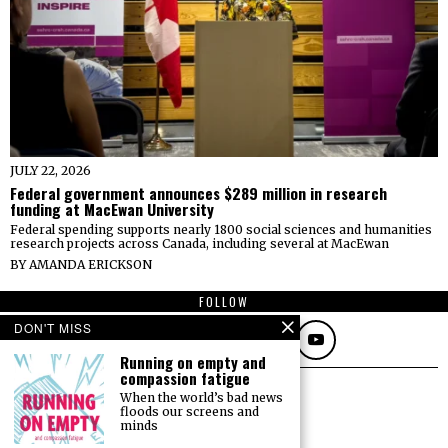
JULY 22, 2026
Federal government announces $289 million in research
funding at MacEwan University
Federal spending supports nearly 1800 social sciences and humanities
research projects across Canada, including several at MacEwan
BY
AMANDA ERICKSON
FOLLOW
DON'T MISS
Running on empty and
compassion fatigue
When the world’s bad news
floods our screens and
minds