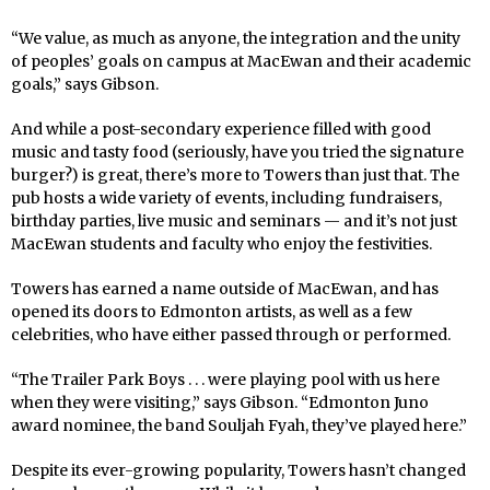
“We value, as much as anyone, the integration and the unity
of peoples’ goals on campus at MacEwan and their academic
goals,” says Gibson.
And while a post-secondary experience filled with good
music and tasty food (seriously, have you tried the signature
burger?) is great, there’s more to Towers than just that. The
pub hosts a wide variety of events, including fundraisers,
birthday parties, live music and seminars — and it’s not just
MacEwan students and faculty who enjoy the festivities.
Towers has earned a name outside of MacEwan, and has
opened its doors to Edmonton artists, as well as a few
celebrities, who have either passed through or performed.
“The Trailer Park Boys . . . were playing pool with us here
when they were visiting,” says Gibson. “Edmonton Juno
award nominee, the band Souljah Fyah, they’ve played here.”
Despite its ever-growing popularity, Towers hasn’t changed