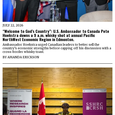
JULY 22, 2026
“Welcome to God’s Country”: U.S. Ambassador to Canada Pete
Hoekstra downs a 9 a.m. whisky shot at annual Pacific
NorthWest Economic Region in Edmonton.
Ambassador Hoekstra urged Canadian leaders to better sell the
country’s economic strengths before capping off his discussion with a
cross-border whisky toast.
BY
AMANDA ERICKSON