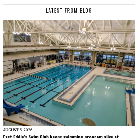
LATEST FROM BLOG
AUGUST 5, 2026
Fast Eddie’s Swim Club keeps swimming program alive at