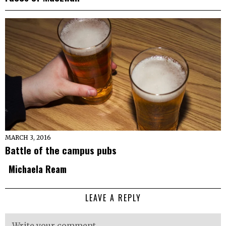
MARCH 3, 2016
Battle of the campus pubs
Michaela Ream
LEAVE A REPLY