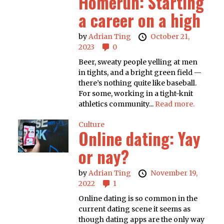
Homerun: Starting
a career on a high
by
Adrian Ting
October 21,
2023
0
Beer, sweaty people yelling at men
in tights, and a bright green field —
there’s nothing quite like baseball.
For some, working in a tight-knit
athletics community...
Read more.
Culture
Online dating: Yay
or nay?
by
Adrian Ting
November 19,
2022
1
Online dating is so common in the
current dating scene it seems as
though dating apps are the only way