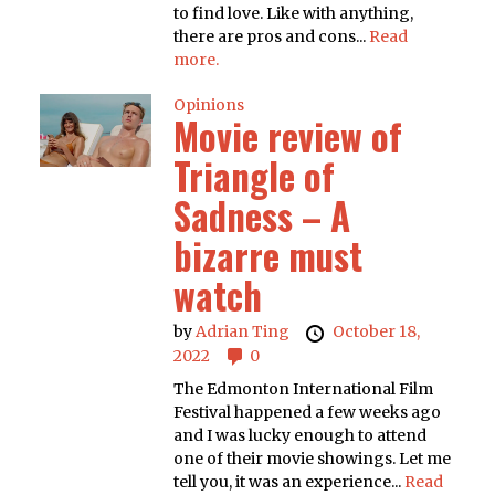
to find love. Like with anything,
there are pros and cons...
Read
more.
Opinions
Movie review of
Triangle of
Sadness – A
bizarre must
watch
by
Adrian Ting
October 18,
2022
0
The Edmonton International Film
Festival happened a few weeks ago
and I was lucky enough to attend
one of their movie showings. Let me
tell you, it was an experience...
Read