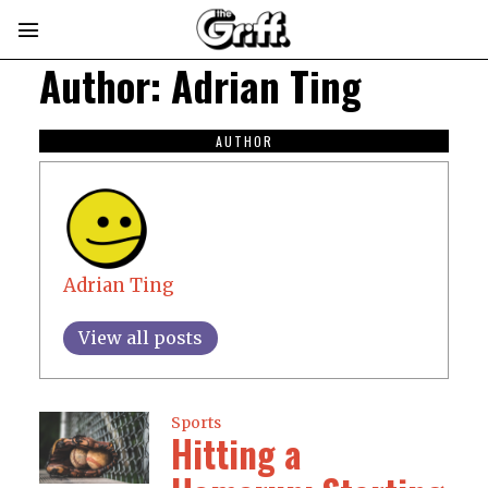
Author:
Adrian Ting
AUTHOR
Adrian Ting
View all posts
Sports
Hitting a