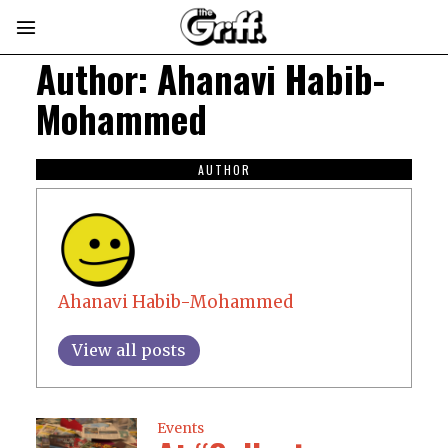
Author:
Ahanavi Habib-
Mohammed
AUTHOR
Ahanavi Habib-Mohammed
View all posts
Events