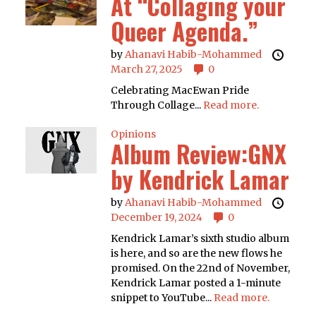
At “Collaging your
Queer Agenda.”
by
Ahanavi Habib-Mohammed
March 27, 2025
0
Celebrating MacEwan Pride
Through Collage...
Read more.
Opinions
Album Review:GNX
by Kendrick Lamar
by
Ahanavi Habib-Mohammed
December 19, 2024
0
Kendrick Lamar’s sixth studio album
is here, and so are the new flows he
promised. On the 22nd of November,
Kendrick Lamar posted a 1-minute
snippet to YouTube...
Read more.