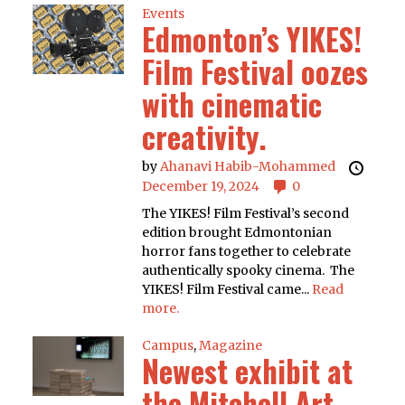
Events
Edmonton’s YIKES!
Film Festival oozes
with cinematic
creativity.
by
Ahanavi Habib-Mohammed
December 19, 2024
0
The YIKES! Film Festival’s second
edition brought Edmontonian
horror fans together to celebrate
authentically spooky cinema. The
YIKES! Film Festival came...
Read
more.
Campus
,
Magazine
Newest exhibit at
the Mitchell Art