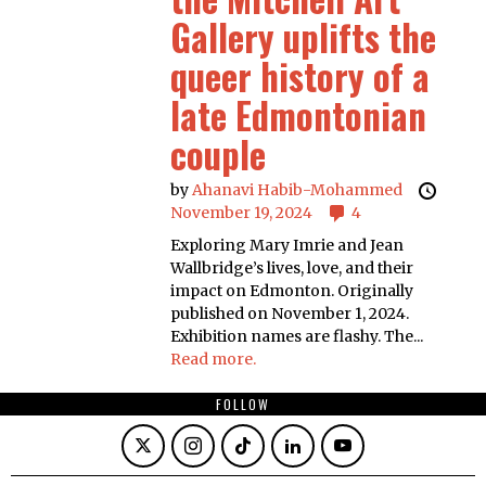
Gallery uplifts the
queer history of a
late Edmontonian
couple
by
Ahanavi Habib-Mohammed
November 19, 2024
4
Exploring Mary Imrie and Jean
Wallbridge’s lives, love, and their
impact on Edmonton. Originally
published on November 1, 2024.
Exhibition names are flashy. The...
Read more.
FOLLOW