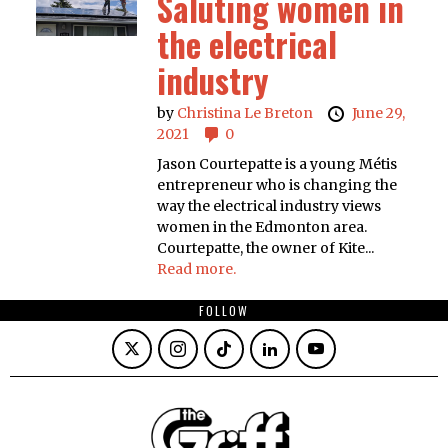
Saluting women in
the electrical
industry
by
Christina Le Breton
June 29,
2021
0
Jason Courtepatte is a young Métis
entrepreneur who is changing the
way the electrical industry views
women in the Edmonton area.
Courtepatte, the owner of Kite...
Read more.
FOLLOW