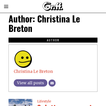
Author:
Christina Le
Breton
AUTHOR
Christina Le Breton
View all posts
Lifestyle