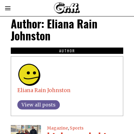
Author:
Eliana Rain
Johnston
AUTHOR
Eliana Rain Johnston
View all posts
Magazine
,
Sports