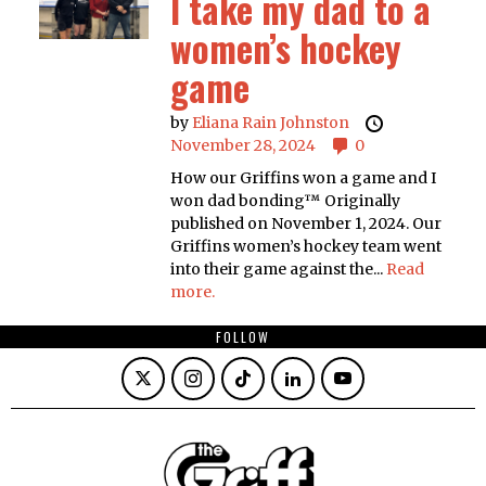
I take my dad to a
women’s hockey
game
by
Eliana Rain Johnston
November 28, 2024
0
How our Griffins won a game and I
won dad bonding™ Originally
published on November 1, 2024. Our
Griffins women’s hockey team went
into their game against the...
Read
more.
FOLLOW