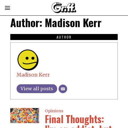
Author:
Madison Kerr
AUTHOR
Madison Kerr
View all posts
Opinions
Final Thoughts: