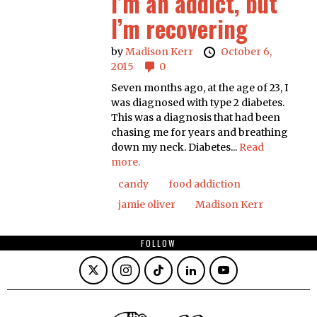
I’m an addict, but
I’m recovering
by
Madison Kerr
October 6,
2015
0
Seven months ago, at the age of 23, I
was diagnosed with type 2 diabetes.
This was a diagnosis that had been
chasing me for years and breathing
down my neck. Diabetes...
Read
more.
candy
food addiction
jamie oliver
Madison Kerr
FOLLOW