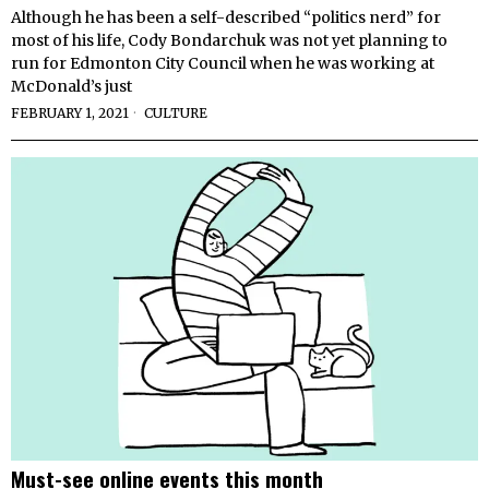
Although he has been a self-described “politics nerd” for
most of his life, Cody Bondarchuk was not yet planning to
run for Edmonton City Council when he was working at
McDonald’s just
FEBRUARY 1, 2021
CULTURE
Must-see online events this month