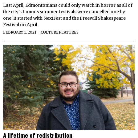
Last April, Edmontonians could only watch in horror as all of
the city’s famous summer festivals were cancelled one by
one. It started with NextFest and the Freewill Shakespeare
Festival on April
FEBRUARY 1, 2021
CULTURE
·
FEATURES
A lifetime of redistribution