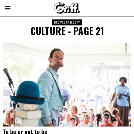
BROWSE CATEGORY
CULTURE
- PAGE 21
To be or not to be