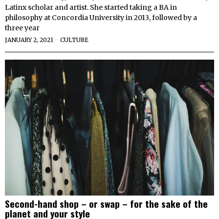
Latinx scholar and artist. She started taking a BA in
philosophy at Concordia University in 2013, followed by a
three year
JANUARY 2, 2021
CULTURE
Second-hand shop – or swap – for the sake of the
planet and your style