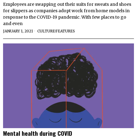
Employees are swapping out their suits for sweats and shoes
for slippers as companies adopt work from home models in
response to the COVID-19 pandemic. With few places to go
and even
JANUARY 1, 2021
CULTURE
·
FEATURES
Mental health during COVID