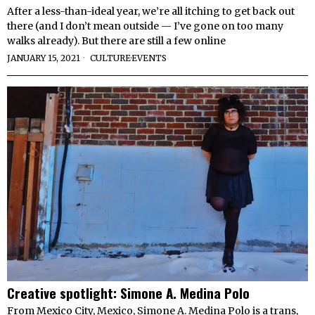
After a less-than-ideal year, we’re all itching to get back out
there (and I don’t mean outside — I’ve gone on too many
walks already). But there are still a few online
JANUARY 15, 2021
CULTURE
·
EVENTS
Creative spotlight: Simone A. Medina Polo
From Mexico City, Mexico, Simone A. Medina Polo is a trans,