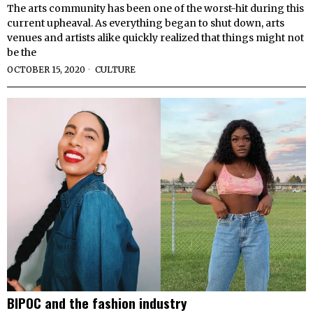
The arts community has been one of the worst-hit during this
current upheaval. As everything began to shut down, arts
venues and artists alike quickly realized that things might not
be the
OCTOBER 15, 2020
CULTURE
BIPOC and the fashion industry