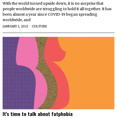
With the world turned upside down, it is no surprise that
people worldwide are struggling to hold it all together. It has
been almost a year since COVID-19 began spreading
worldwide, and
JANUARY 1, 2021
CULTURE
It’s time to talk about fatphobia