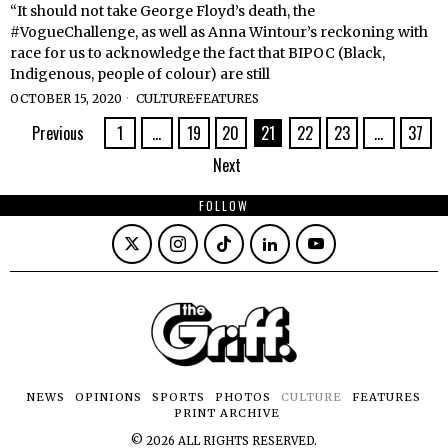
“It should not take George Floyd’s death, the
#VogueChallenge, as well as Anna Wintour’s reckoning with
race for us to acknowledge the fact that BIPOC (Black,
Indigenous, people of colour) are still
OCTOBER 15, 2020
CULTURE
·
FEATURES
Previous
1
…
19
20
21
22
23
…
37
Next
FOLLOW
NEWS
OPINIONS
SPORTS
PHOTOS
CULTURE
FEATURES
PRINT ARCHIVE
©
2026
ALL RIGHTS RESERVED.