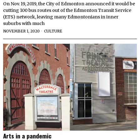
On Nov. 19, 2019, the City of Edmonton announced it would be
cutting 100 bus routes out of the Edmonton Transit Service
(ETS) network, leaving many Edmontonians in inner
suburbs with much
NOVEMBER 1, 2020
CULTURE
Arts in a pandemic