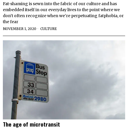
Fat-shaming is sewn into the fabric of our culture and has
embedded itself in our everyday lives to the point where we
don’t often recognize when we’re perpetuating fatphobia, or
the fear
NOVEMBER 1, 2020
CULTURE
The age of microtransit