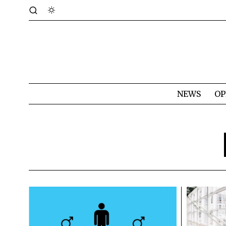
NEWS
OP