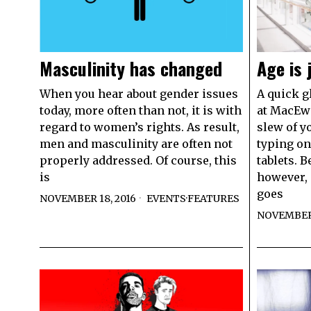
Masculinity has changed
Age is 
When you hear about gender issues
A quick g
today, more often than not, it is with
at MacEwa
regard to women’s rights. As result,
slew of y
men and masculinity are often not
typing on
properly addressed. Of course, this
tablets. B
is
however, 
goes
NOVEMBER 18, 2016
EVENTS
·
FEATURES
NOVEMBER 