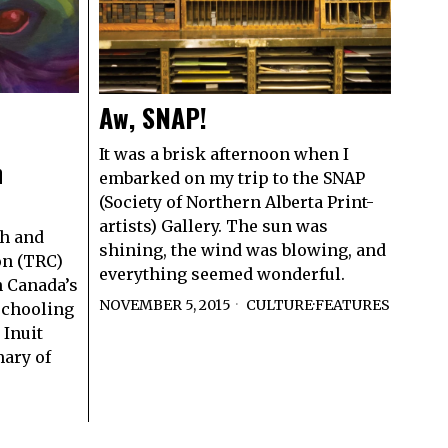
Aw, SNAP!
It was a brisk afternoon when I
n
embarked on my trip to the SNAP
(Society of Northern Alberta Print-
artists) Gallery. The sun was
th and
shining, the wind was blowing, and
on (TRC)
everything seemed wonderful.
n Canada’s
NOVEMBER 5, 2015
CULTURE
·
FEATURES
 schooling
 Inuit
mary of
S