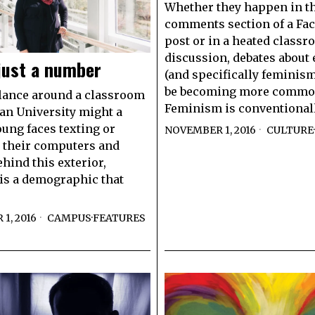
Whether they happen in t
comments section of a Fa
post or in a heated class
discussion, debates about 
just a number
(and specifically feminis
be becoming more commo
lance around a classroom
Feminism is conventional
n University might a
oung faces texting or
NOVEMBER 1, 2016
CULTURE
·
 their computers and
ehind this exterior,
is a demographic that
1, 2016
CAMPUS
·
FEATURES