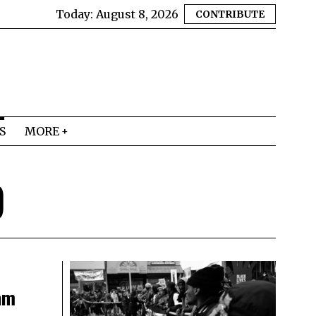
Today:
August 8, 2026
CONTRIBUTE
S
MORE
9
am