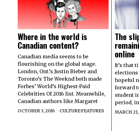
Where in the world is
The sli
Canadian content?
remain
online
Canadian media seems to be
flourishing on the global stage.
It’s that 
London, Ont.’s Justin Bieber and
elections
Toronto’s The Weeknd both made
hopeful n
Forbes’ World’s Highest-Paid
forward t
Celebrities Of 2016 list. Meanwhile,
student i
Canadian authors like Margaret
period, i
OCTOBER 3, 2016
CULTURE
·
FEATURES
MARCH 21,