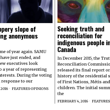
Seeking truth and
ppery slope of
reconciliation for
ing anonymous
indigenous people i
Canada
time of year again. SAMU
 have just ended, and
In December 2015, the Tru
ew executives look
Reconciliation Commissi
o a year of representing
released its final report o
nterests. During the voting
history of the residential
n response to our
of First Nations, Métis and
children. The initial sum
 2016
FEATURES
·
OPINIONS
the
FEBRUARY 4, 2016
FEATURE