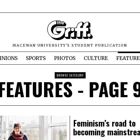
MACEWAN UNIVERSITY'S STUDENT PUBLICATION
INIONS
SPORTS
PHOTOS
CULTURE
FEATURE
BROWSE CATEGORY
FEATURES
- PAGE 
Feminism’s road to
becoming mainstre