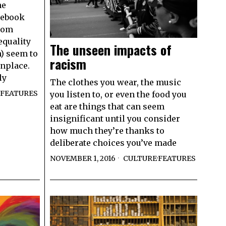
he
cebook
room
equality
The unseen impacts of
m) seem to
racism
nplace.
ly
The clothes you wear, the music
FEATURES
you listen to, or even the food you
eat are things that can seem
insignificant until you consider
how much they’re thanks to
deliberate choices you’ve made
NOVEMBER 1, 2016
CULTURE
·
FEATURES