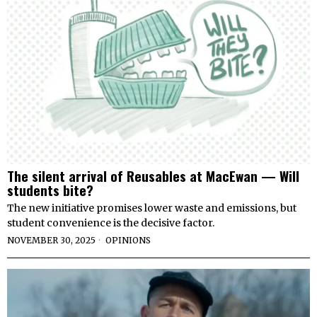
The silent arrival of Reusables at MacEwan — Will
students bite?
The new initiative promises lower waste and emissions, but
student convenience is the decisive factor.
NOVEMBER 30, 2025
OPINIONS