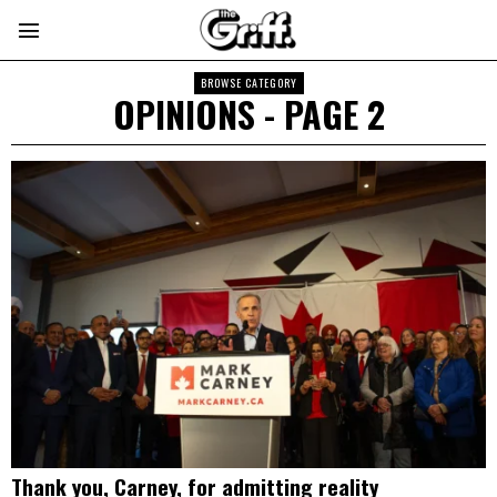
BROWSE CATEGORY
OPINIONS
- PAGE 2
Thank you, Carney, for admitting reality