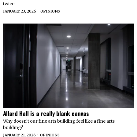
twice.
JANUARY 23, 2026
OPINIONS
Allard Hall is a really blank canvas
Why doesn’t our fine arts building feel like a fine arts
building?
JANUARY 21, 2026
OPINIONS