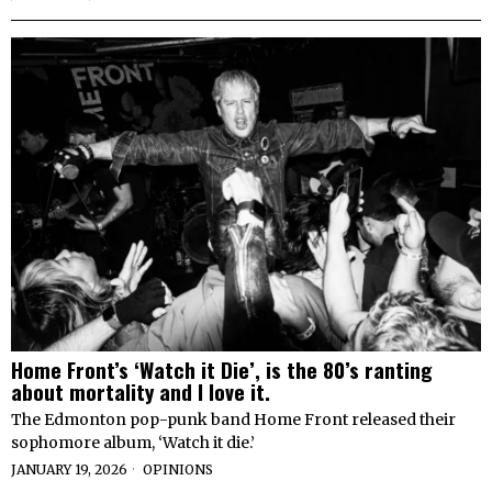
Home Front’s ‘Watch it Die’, is the 80’s ranting
about mortality and I love it.
The Edmonton pop-punk band Home Front released their
sophomore album, ‘Watch it die.’
JANUARY 19, 2026
OPINIONS