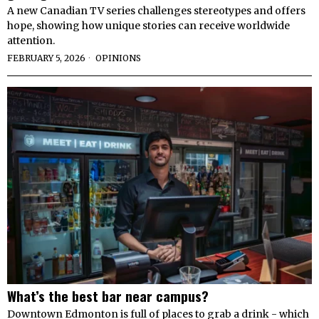
A new Canadian TV series challenges stereotypes and offers
hope, showing how unique stories can receive worldwide
attention.
FEBRUARY 5, 2026
OPINIONS
What’s the best bar near campus?
Downtown Edmonton is full of places to grab a drink - which