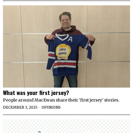
What was your first jersey?
People around MacEwan share their ‘first jersey’ stories.
DECEMBER 3, 2025
OPINIONS