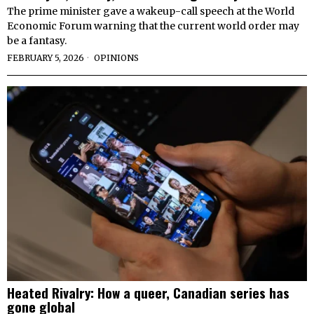
The prime minister gave a wakeup-call speech at the World
Economic Forum warning that the current world order may
be a fantasy.
FEBRUARY 5, 2026
OPINIONS
Heated Rivalry: How a queer, Canadian series has
gone global