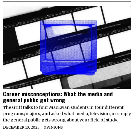
Career misconceptions: What the media and
general public get wrong
The Griff talks to four MacEwan students in four different
programs/majors, and asked what media, television, or simply
the general public gets wrong about your field of study.
DECEMBER 10, 2025
OPINIONS