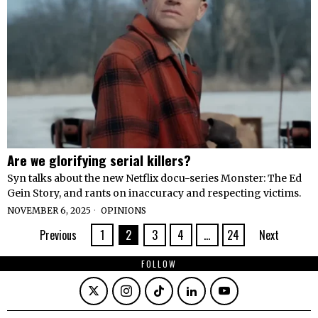
Are we glorifying serial killers?
Syn talks about the new Netflix docu-series Monster: The Ed
Gein Story, and rants on inaccuracy and respecting victims.
NOVEMBER 6, 2025
OPINIONS
Previous
1
2
3
4
…
24
Next
FOLLOW