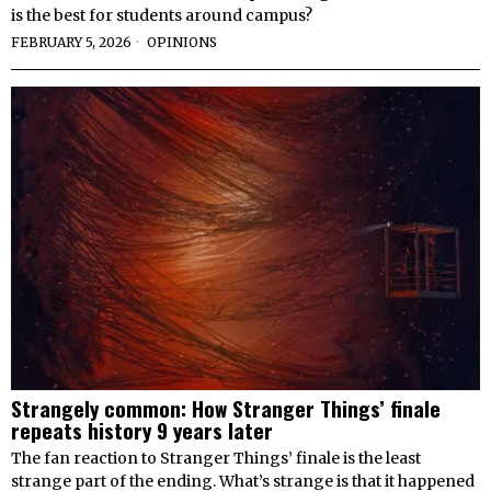
is the best for students around campus?
FEBRUARY 5, 2026
OPINIONS
Strangely common: How Stranger Things’ finale
repeats history 9 years later
The fan reaction to Stranger Things’ finale is the least
strange part of the ending. What’s strange is that it happened