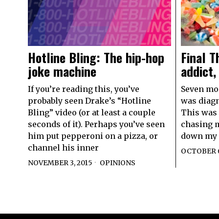
Final T
Hotline Bling: The hip-hop
addict,
joke machine
Seven mont
If you’re reading this, you’ve
was diagn
probably seen Drake’s “Hotline
This was 
Bling” video (or at least a couple
chasing m
seconds of it). Perhaps you’ve seen
down my 
him put pepperoni on a pizza, or
channel his inner
OCTOBER 6
NOVEMBER 3, 2015
OPINIONS