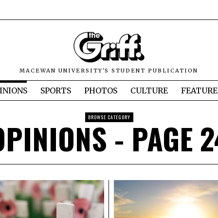
MACEWAN UNIVERSITY'S STUDENT PUBLICATION
INIONS
SPORTS
PHOTOS
CULTURE
FEATURE
BROWSE CATEGORY
OPINIONS
- PAGE 2