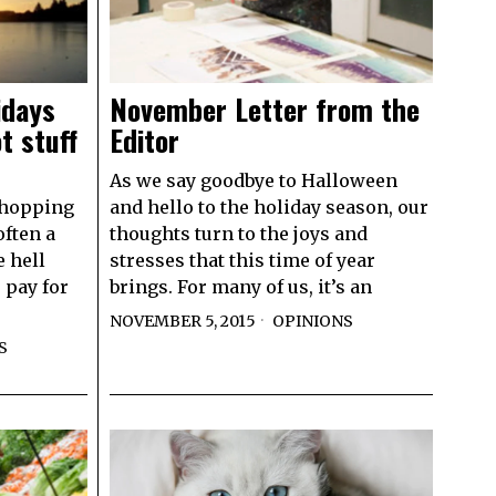
idays
November Letter from the
t stuff
Editor
As we say goodbye to Halloween
shopping
and hello to the holiday season, our
often a
thoughts turn to the joys and
 hell
stresses that this time of year
o pay for
brings. For many of us, it’s an
NOVEMBER 5, 2015
OPINIONS
S