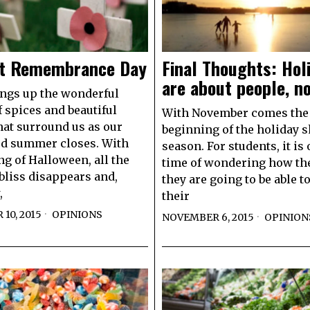
t Remembrance Day
Final Thoughts: Hol
are about people, no
rings up the wonderful
 spices and beautiful
With November comes the
hat surround us as our
beginning of the holiday 
ed summer closes. With
season. For students, it is 
ng of Halloween, all the
time of wondering how the
bliss disappears and,
they are going to be able t
,
their
10, 2015
OPINIONS
NOVEMBER 6, 2015
OPINION