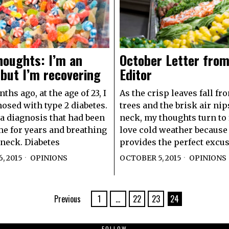
houghts: I’m an
October Letter from
 but I’m recovering
Editor
hs ago, at the age of 23, I
As the crisp leaves fall fr
osed with type 2 diabetes.
trees and the brisk air nip
a diagnosis that had been
neck, my thoughts turn to 
e for years and breathing
love cold weather because 
neck. Diabetes
provides the perfect excus
, 2015
OPINIONS
OCTOBER 5, 2015
OPINIONS
Previous
1
…
22
23
24
FOLLOW