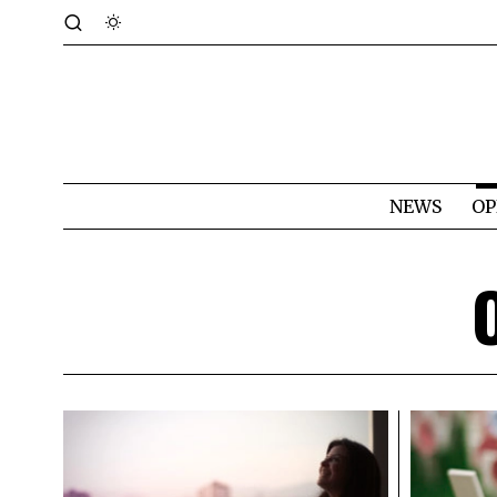
NEWS
OP