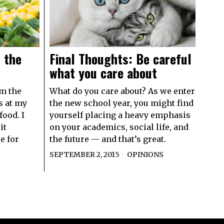
 the
Final Thoughts: Be careful
what you care about
om the
What do you care about? As we enter
s at my
the new school year, you might find
food. I
yourself placing a heavy emphasis
it
on your academics, social life, and
e for
the future — and that’s great.
SEPTEMBER 2, 2015
OPINIONS