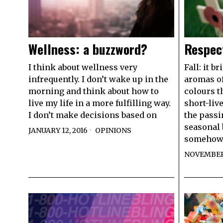
Wellness: a buzzword?
Respec
I think about wellness very
Fall: it b
infrequently. I don’t wake up in the
aromas of
morning and think about how to
colours t
live my life in a more fulfilling way.
short-liv
I don’t make decisions based on
the passi
seasonal 
JANUARY 12, 2016
OPINIONS
somehow
NOVEMBER 