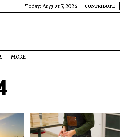
Today:
August 7, 2026
CONTRIBUTE
S
MORE
4