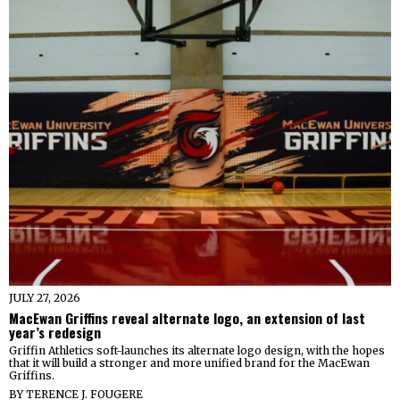
JULY 27, 2026
MacEwan Griffins reveal alternate logo, an extension of last
year’s redesign
Griffin Athletics soft-launches its alternate logo design, with the hopes
that it will build a stronger and more unified brand for the MacEwan
Griffins.
BY
TERENCE J. FOUGERE