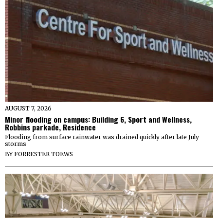
AUGUST 7, 2026
Minor flooding on campus: Building 6, Sport and Wellness,
Robbins parkade, Residence
Flooding from surface rainwater was drained quickly after late July
storms
BY
FORRESTER TOEWS