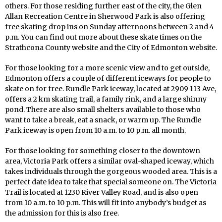
others. For those residing further east of the city, the Glen
Allan Recreation Centre in Sherwood Park is also offering
free skating drop ins on Sunday afternoons between 2 and 4
p.m. You can find out more about these skate times on the
Strathcona County website and the City of Edmonton website.
For those looking for a more scenic view and to get outside,
Edmonton offers a couple of different iceways for people to
skate on for free. Rundle Park iceway, located at 2909 113 Ave,
offers a 2 km skating trail, a family rink, and a large shinny
pond. There are also small shelters available to those who
want to take a break, eat a snack, or warm up. The Rundle
Park iceway is open from 10 a.m. to 10 p.m. all month.
For those looking for something closer to the downtown
area, Victoria Park offers a similar oval-shaped iceway, which
takes individuals through the gorgeous wooded area. This is a
perfect date idea to take that special someone on. The Victoria
Trail is located at 1230 River Valley Road, and is also open
from 10 a.m. to 10 p.m. This will fit into anybody’s budget as
the admission for this is also free.