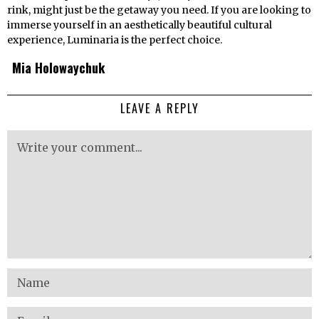
rink, might just be the getaway you need. If you are looking to
immerse yourself in an aesthetically beautiful cultural
experience, Luminaria is the perfect choice.
Mia Holowaychuk
LEAVE A REPLY