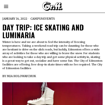
JANUARY 14, 2022
CAMPUS
·
EVENTS
DAY TRIP: ICE SKATING AND
LUMINARIA
Winter is here and we are about to feel the intensity of freezing
temperatures. Taking a weekend road trip can be daunting for those who
are hesitant to drive on the slick roads, but luckily, Edmonton offers a wide
array of activities for those who are willing to brave the snow. For students
who are looking to take a day trip and get some physical activity in, skating
is a great way to get out, socialize and have some fun. The City of Edmonton
facilities are offering free drop-in skate times with no fee required. The City
of Edmonton facilities
BY
MIA HOLOWAYCHUK