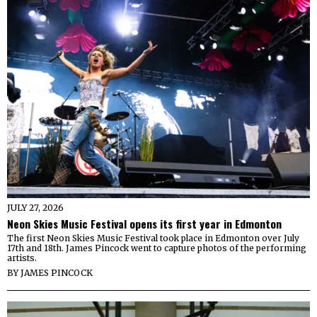
JULY 27, 2026
Neon Skies Music Festival opens its first year in Edmonton
The first Neon Skies Music Festival took place in Edmonton over July
17th and 18th. James Pincock went to capture photos of the performing
artists.
BY
JAMES PINCOCK