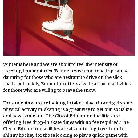
Winter is here and we are about to feel the intensity of
freezing temperatures. Taking a weekend road trip can be
daunting for those who are hesitant to drive on the slick
roads, but luckily, Edmonton offers a wide array of activities
for those who are willing to brave the snow.
For students who are looking to take a day trip and get some
physical activity in, skating is a great way to get out, socialize
and have some fun. The City of Edmonton facilities are
offering free drop-in skate times with no fee required. The
City of Edmonton facilities are also offering free drop-in
shinny hockey for those looking to play a quick game with