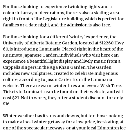
For those looking to experience twinkling lights and a
colourful array of decorations, there is also a skating area
right in front of the Legislature building which is perfect for
families or a date night, and the admission is also free.
For those looking for a different ‘wintry’ experience, the
University of Alberta Botanic Garden, located at 512260 Hwy
60, is introducing Luminaria. Placed right in the heart of the
Kurimoto Japanese Garden, individuals who visit here can
experience a beautiful light display and lively music from a
Cappella singers in the Aga Khan Garden. The Garden
includes new sculptures, created to celebrate Indigenous
culture, according to Jason Carter from the Luminaria
website. There are warm winter fires and even a Wish Tree.
Tickets to Luminaria can be found on their website, and will
cost $21. Not to worry, they offer a student discount for only
$16.
Winter weather has its ups and downs, but for those looking
to make a local winter getaway for a low price, ice skating at
one of the spectacular iceways, or at your local Edmonton ice