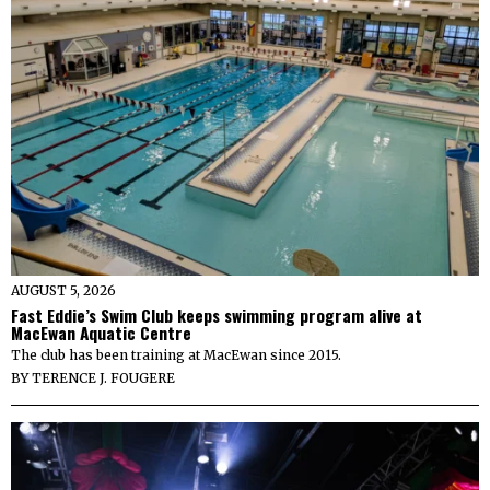
AUGUST 5, 2026
Fast Eddie’s Swim Club keeps swimming program alive at
MacEwan Aquatic Centre
The club has been training at MacEwan since 2015.
BY
TERENCE J. FOUGERE