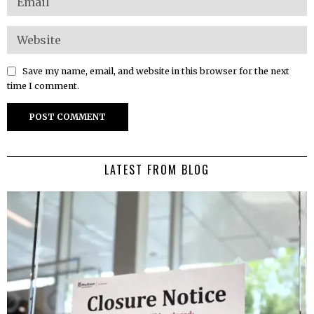
Save my name, email, and website in this browser for the next
time I comment.
LATEST FROM BLOG