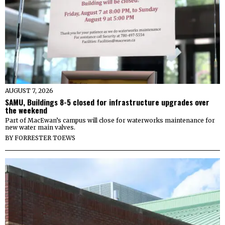
AUGUST 7, 2026
SAMU, Buildings 8-5 closed for infrastructure upgrades over
the weekend
Part of MacEwan’s campus will close for waterworks maintenance for
new water main valves.
BY
FORRESTER TOEWS