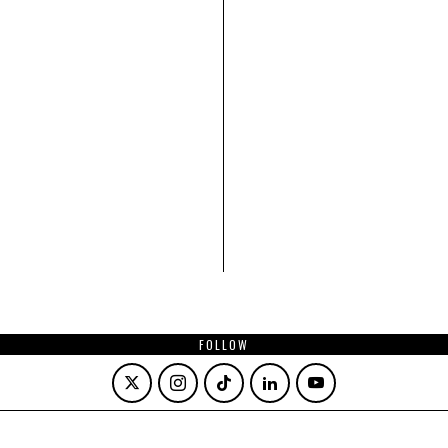
FOLLOW