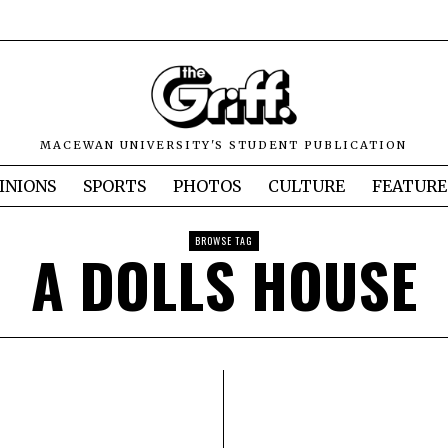
MACEWAN UNIVERSITY'S STUDENT PUBLICATION
INIONS
SPORTS
PHOTOS
CULTURE
FEATURE
BROWSE TAG
A DOLLS HOUSE