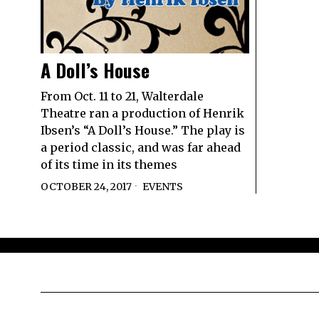
A Doll’s House
From Oct. 11 to 21, Walterdale
Theatre ran a production of Henrik
Ibsen’s “A Doll’s House.” The play is
a period classic, and was far ahead
of its time in its themes
OCTOBER 24, 2017
EVENTS