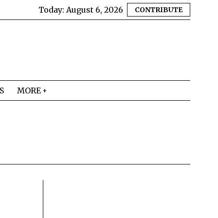
Today:
August 6, 2026
CONTRIBUTE
S
MORE