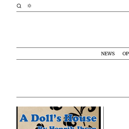
NEWS
OP