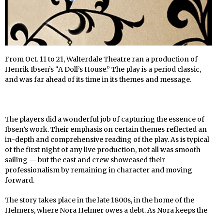
From Oct. 11 to 21, Walterdale Theatre ran a production of
Henrik Ibsen’s “A Doll’s House.” The play is a period classic,
and was far ahead of its time in its themes and message.
The players did a wonderful job of capturing the essence of
Ibsen’s work. Their emphasis on certain themes reflected an
in-depth and comprehensive reading of the play. As is typical
of the first night of any live production, not all was smooth
sailing — but the cast and crew showcased their
professionalism by remaining in character and moving
forward.
The story takes place in the late 1800s, in the home of the
Helmers, where Nora Helmer owes a debt. As Nora keeps the