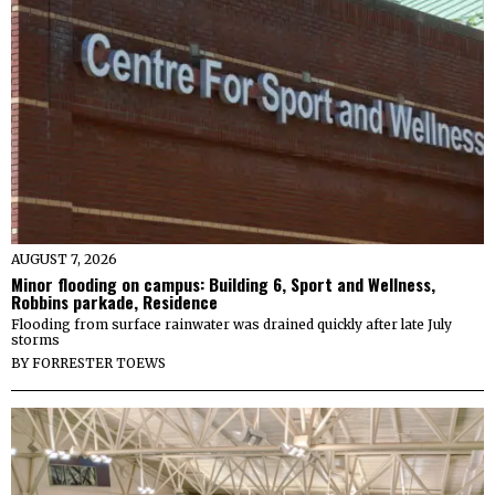
AUGUST 7, 2026
Minor flooding on campus: Building 6, Sport and Wellness,
Robbins parkade, Residence
Flooding from surface rainwater was drained quickly after late July
storms
BY
FORRESTER TOEWS