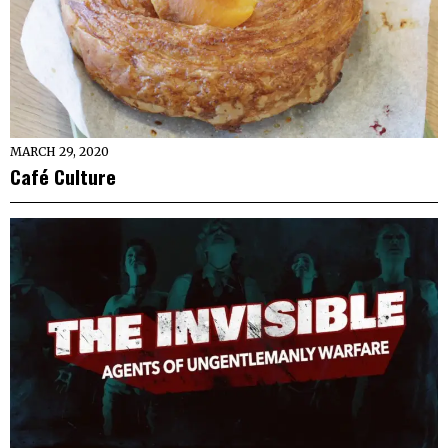
MARCH 29, 2020
Café Culture