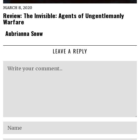
MARCH 8, 2020
Review: The Invisible: Agents of Ungentlemanly
Warfare
Aubrianna Snow
LEAVE A REPLY