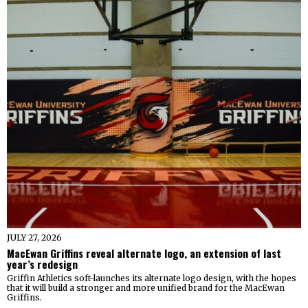
JULY 27, 2026
MacEwan Griffins reveal alternate logo, an extension of last
year’s redesign
Griffin Athletics soft-launches its alternate logo design, with the hopes
that it will build a stronger and more unified brand for the MacEwan
Griffins.