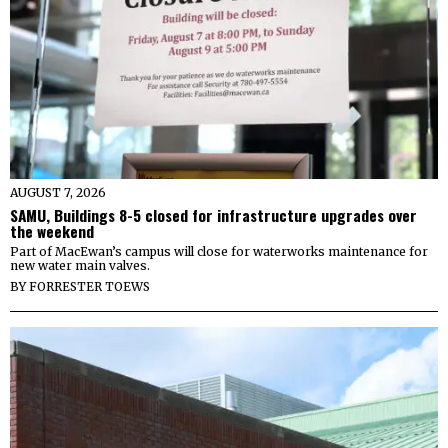
AUGUST 7, 2026
SAMU, Buildings 8-5 closed for infrastructure upgrades over
the weekend
Part of MacEwan’s campus will close for waterworks maintenance for
new water main valves.
BY
FORRESTER TOEWS