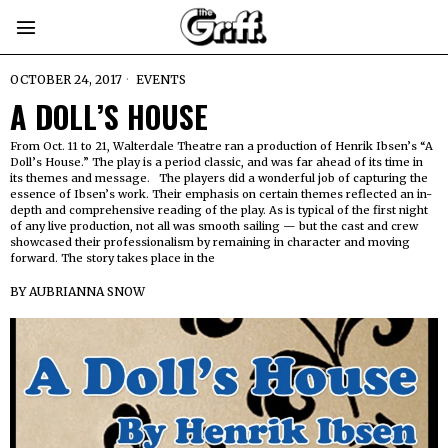
OCTOBER 24, 2017
EVENTS
A DOLL’S HOUSE
From Oct. 11 to 21, Walterdale Theatre ran a production of Henrik Ibsen’s “A
Doll’s House.” The play is a period classic, and was far ahead of its time in
its themes and message. The players did a wonderful job of capturing the
essence of Ibsen’s work. Their emphasis on certain themes reflected an in-
depth and comprehensive reading of the play. As is typical of the first night
of any live production, not all was smooth sailing — but the cast and crew
showcased their professionalism by remaining in character and moving
forward. The story takes place in the
BY
AUBRIANNA SNOW