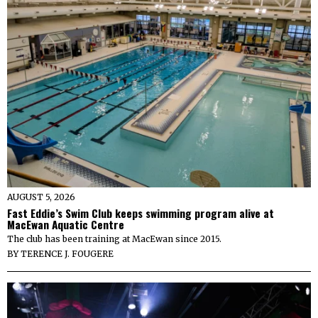
AUGUST 5, 2026
Fast Eddie’s Swim Club keeps swimming program alive at
MacEwan Aquatic Centre
The club has been training at MacEwan since 2015.
BY
TERENCE J. FOUGERE