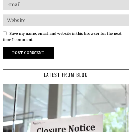
Save my name, email, and website in this browser for the next
time I comment.
LATEST FROM BLOG