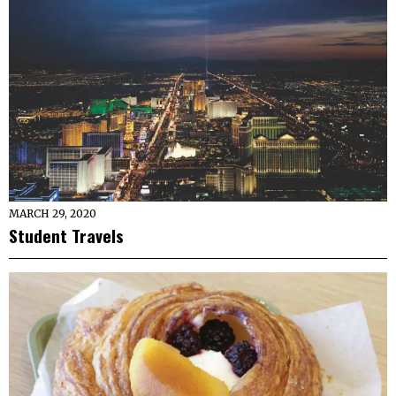
MARCH 29, 2020
Student Travels