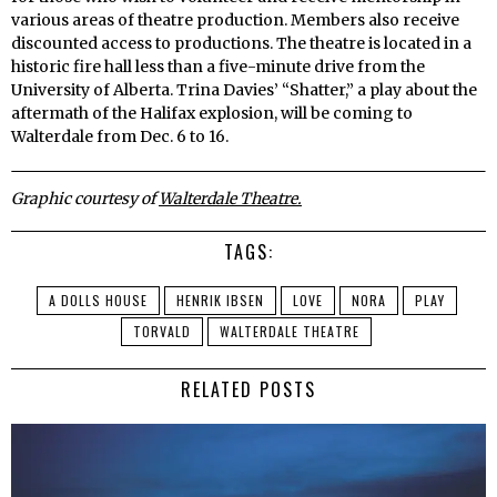
various areas of theatre production. Members also receive
discounted access to productions. The theatre is located in a
historic fire hall less than a five-minute drive from the
University of Alberta. Trina Davies’ “Shatter,” a play about the
aftermath of the Halifax explosion, will be coming to
Walterdale from Dec. 6 to 16.
Graphic courtesy of
Walterdale Theatre.
TAGS:
A DOLLS HOUSE
HENRIK IBSEN
LOVE
NORA
PLAY
TORVALD
WALTERDALE THEATRE
RELATED POSTS