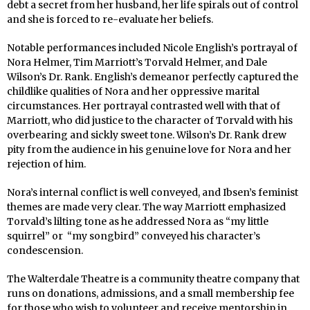
debt a secret from her husband, her life spirals out of control
and she is forced to re-evaluate her beliefs.
Notable performances included Nicole English’s portrayal of
Nora Helmer, Tim Marriott’s Torvald Helmer, and Dale
Wilson’s Dr. Rank. English’s demeanor perfectly captured the
childlike qualities of Nora and her oppressive marital
circumstances. Her portrayal contrasted well with that of
Marriott, who did justice to the character of Torvald with his
overbearing and sickly sweet tone. Wilson’s Dr. Rank drew
pity from the audience in his genuine love for Nora and her
rejection of him.
Nora’s internal conflict is well conveyed, and Ibsen’s feminist
themes are made very clear. The way Marriott emphasized
Torvald’s lilting tone as he addressed Nora as “my little
squirrel” or “my songbird” conveyed his character’s
condescension.
The Walterdale Theatre is a community theatre company that
runs on donations, admissions, and a small membership fee
for those who wish to volunteer and receive mentorship in