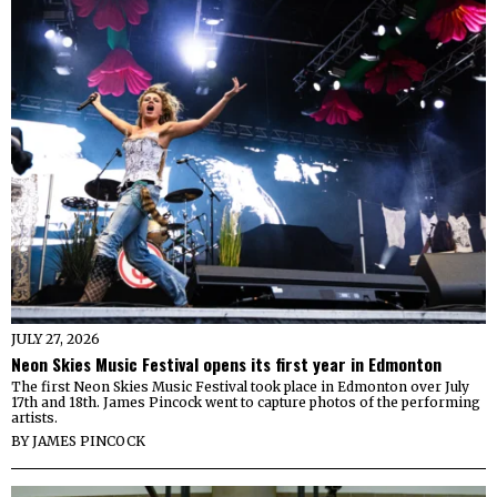
JULY 27, 2026
Neon Skies Music Festival opens its first year in Edmonton
The first Neon Skies Music Festival took place in Edmonton over July
17th and 18th. James Pincock went to capture photos of the performing
artists.
BY
JAMES PINCOCK