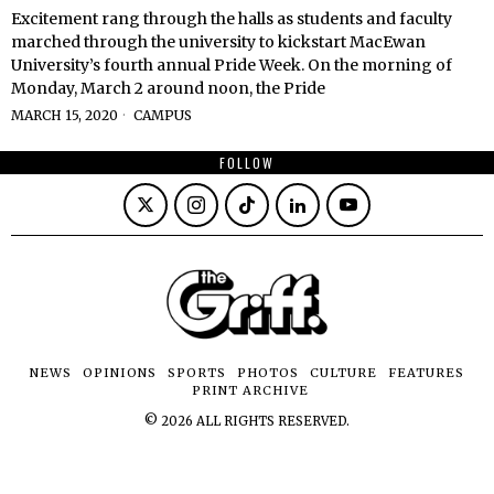
Excitement rang through the halls as students and faculty
marched through the university to kickstart MacEwan
University’s fourth annual Pride Week. On the morning of
Monday, March 2 around noon, the Pride
MARCH 15, 2020
CAMPUS
FOLLOW
NEWS
OPINIONS
SPORTS
PHOTOS
CULTURE
FEATURES
PRINT ARCHIVE
©
2026
ALL RIGHTS RESERVED.