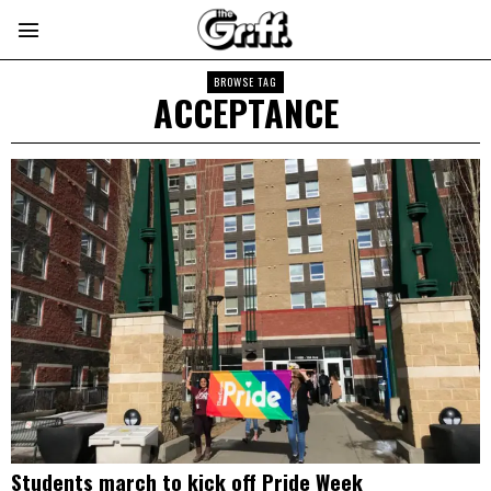
BROWSE TAG
ACCEPTANCE
Students march to kick off Pride Week