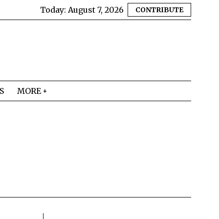
Today:
August 7, 2026
CONTRIBUTE
S
MORE