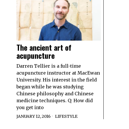
The ancient art of
acupuncture
Darren Tellier is a full-time
acupuncture instructor at MacEwan
University. His interest in the field
began while he was studying
Chinese philosophy and Chinese
medicine techniques. Q: How did
you get into
JANUARY 12, 2016
LIFESTYLE