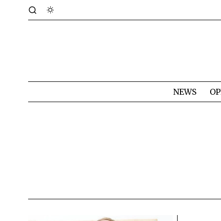
NEWS
OP