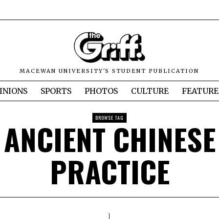
MACEWAN UNIVERSITY'S STUDENT PUBLICATION
INIONS
SPORTS
PHOTOS
CULTURE
FEATURE
BROWSE TAG
ANCIENT CHINESE
PRACTICE