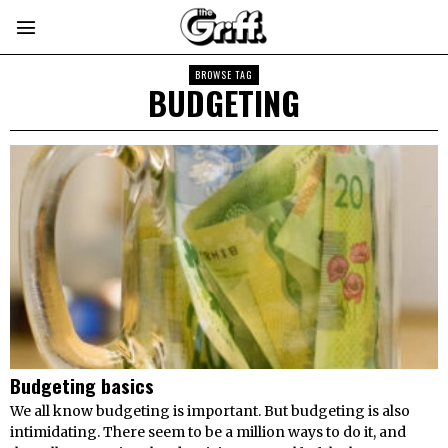
BROWSE TAG
BUDGETING
Budgeting basics
We all know budgeting is important. But budgeting is also
intimidating. There seem to be a million ways to do it, and