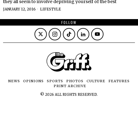
they all seem to involve depriving yourself of the best
JANUARY 12, 2016
LIFESTYLE
FOLLOW
NEWS
OPINIONS
SPORTS
PHOTOS
CULTURE
FEATURES
PRINT ARCHIVE
©
2026
ALL RIGHTS RESERVED.