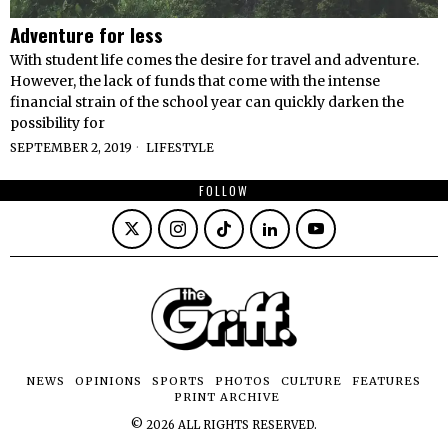
Adventure for less
With student life comes the desire for travel and adventure.
However, the lack of funds that come with the intense
financial strain of the school year can quickly darken the
possibility for
SEPTEMBER 2, 2019
LIFESTYLE
FOLLOW
NEWS
OPINIONS
SPORTS
PHOTOS
CULTURE
FEATURES
PRINT ARCHIVE
©
2026
ALL RIGHTS RESERVED.