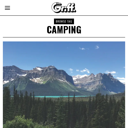
BROWSE TAG
CAMPING