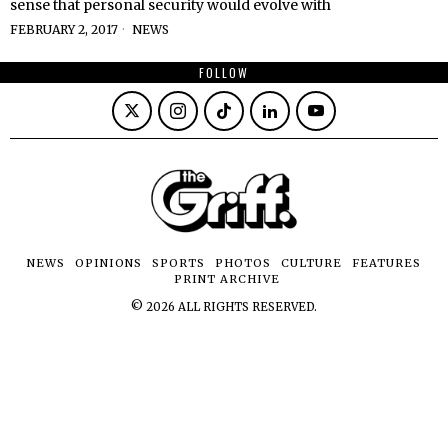
sense that personal security would evolve with
FEBRUARY 2, 2017
NEWS
FOLLOW
NEWS
OPINIONS
SPORTS
PHOTOS
CULTURE
FEATURES
PRINT ARCHIVE
©
2026
ALL RIGHTS RESERVED.