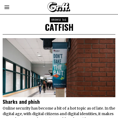
BROWSE TAG
CATFISH
Sharks and phish
Online security has become a bit of a hot topic as of late. In the
digital age, with digital citizens and digital identities, it makes