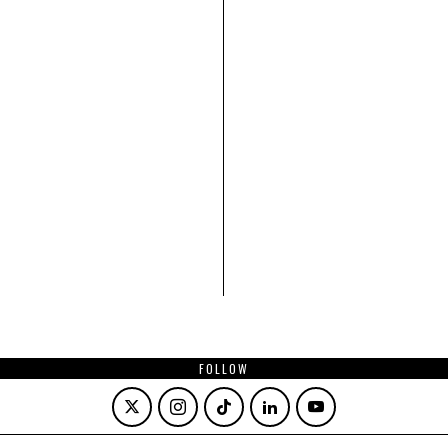
FOLLOW