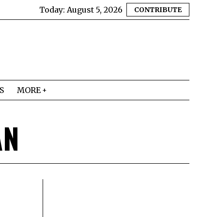
Today:
August 5, 2026
CONTRIBUTE
S
MORE
AN