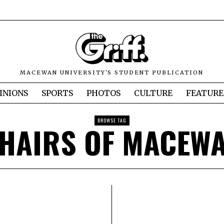
MACEWAN UNIVERSITY'S STUDENT PUBLICATION
INIONS
SPORTS
PHOTOS
CULTURE
FEATURE
BROWSE TAG
HAIRS OF MACEW