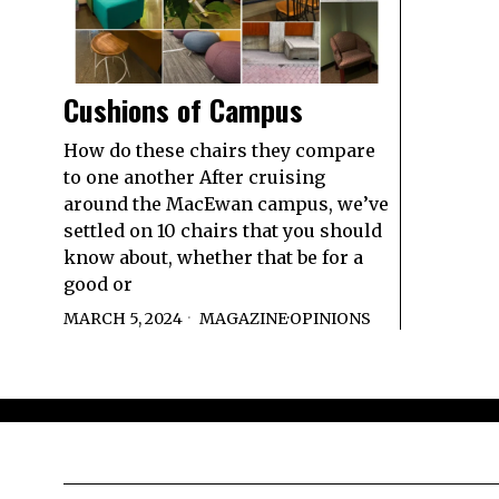
Cushions of Campus
How do these chairs they compare
to one another After cruising
around the MacEwan campus, we’ve
settled on 10 chairs that you should
know about, whether that be for a
good or
MARCH 5, 2024
MAGAZINE
·
OPINIONS