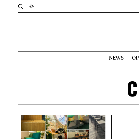
NEWS
OP
C