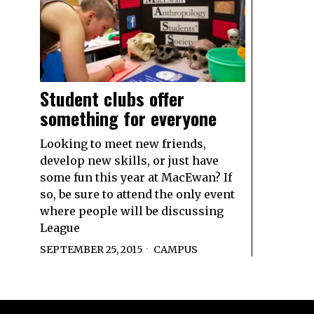
Student clubs offer
something for everyone
Looking to meet new friends,
develop new skills, or just have
some fun this year at MacEwan? If
so, be sure to attend the only event
where people will be discussing
League
SEPTEMBER 25, 2015
CAMPUS