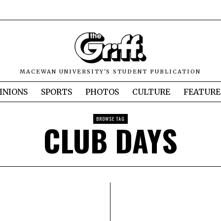
MACEWAN UNIVERSITY'S STUDENT PUBLICATION
INIONS
SPORTS
PHOTOS
CULTURE
FEATURE
BROWSE TAG
CLUB DAYS