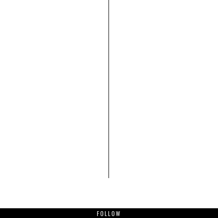
FOLLOW