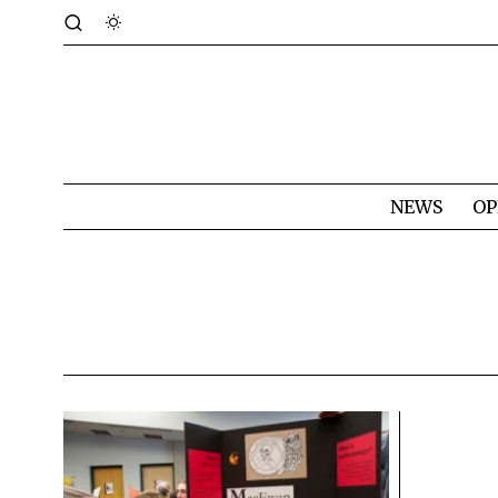
NEWS
OP