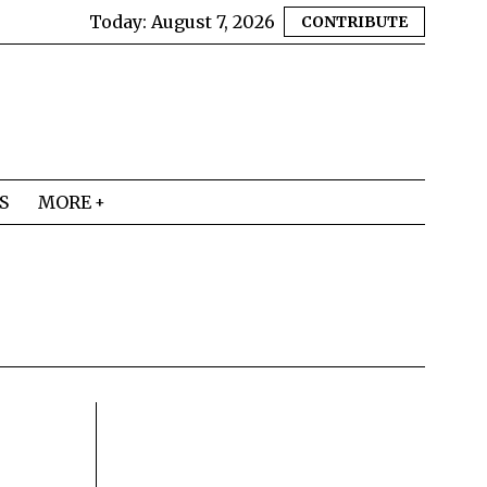
Today:
August 7, 2026
CONTRIBUTE
S
MORE