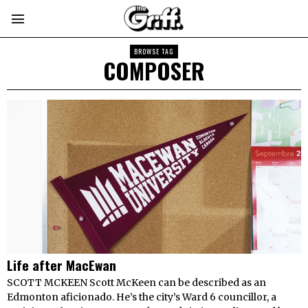
BROWSE TAG
COMPOSER
Life after MacEwan
SCOTT MCKEEN Scott McKeen can be described as an
Edmonton aficionado. He’s the city’s Ward 6 councillor, a