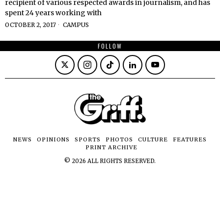
recipient of various respected awards in journalism, and has
spent 24 years working with
OCTOBER 2, 2017
CAMPUS
FOLLOW
NEWS
OPINIONS
SPORTS
PHOTOS
CULTURE
FEATURES
PRINT ARCHIVE
©
2026
ALL RIGHTS RESERVED.