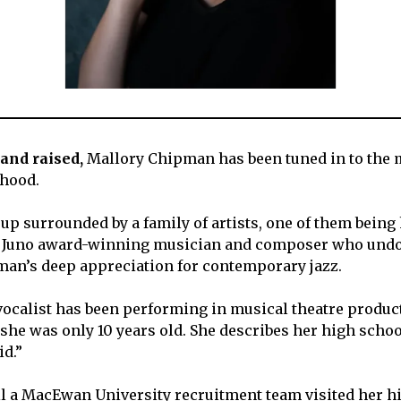
and raised,
Mallory Chipman has been tuned in to the 
dhood.
up surrounded by a family of artists, one of them being
 Juno award-winning musician and composer who undo
an’s deep appreciation for contemporary jazz.
vocalist has been performing in musical theatre produ
he was only 10 years old. She describes her high school
id.”
til a MacEwan University recruitment team visited her h