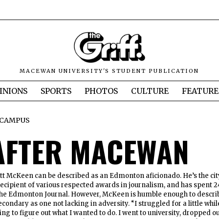
MACEWAN UNIVERSITY'S STUDENT PUBLICATION
INIONS
SPORTS
PHOTOS
CULTURE
FEATURE
CAMPUS
 AFTER MACEWAN
McKeen can be described as an Edmonton aficionado. He’s the cit
 recipient of various respected awards in journalism, and has spent 2
the Edmonton Journal. However, McKeen is humble enough to descri
econdary as one not lacking in adversity. “I struggled for a little whil
ying to figure out what I wanted to do. I went to university, dropped o