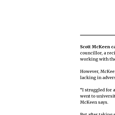
Scott McKeen ca
councillor, a re
working with th
However, McKeen 
lacking in advers
“I struggled for a
went to universit
McKeen says.
But after taking