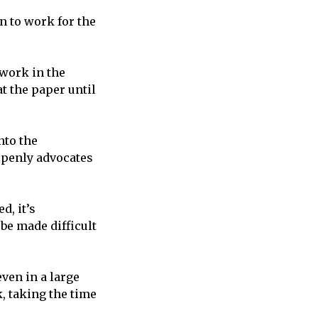
n to work for the
 work in the
t the paper until
nto the
openly advocates
d, it’s
be made difficult
even in a large
, taking the time