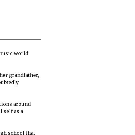
music world
 her grandfather,
ubtedly
ctions around
 self as a
igh school that