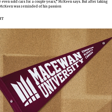
ly even sold cars for a couple years,” McKeen says. But after taking
, McKeen was reminded of his passion
HT