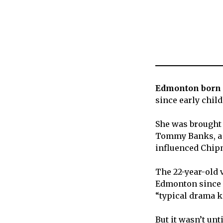
Edmonton born 
since early chil
She was brought 
Tommy Banks, a
influenced Chipm
The 22-year-old 
Edmonton since s
“typical drama k
But it wasn’t un