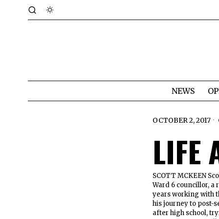
NEWS
OP
OCTOBER 2, 2017
LIFE
SCOTT MCKEEN Scott 
Ward 6 councillor, a
years working with 
his journey to post-s
after high school, tr