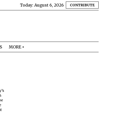
Today:
August 6, 2026
CONTRIBUTE
S
MORE
y’s
4
be
e
ut