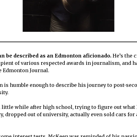
n be described as an Edmonton aficionado.
He’s the c
cipient of various respected awards in journalism, and h
e Edmonton Journal.
is humble enough to describe his journey to post-seco
ity.
 little while after high school, trying to figure out what 
y, dropped out of university, actually even sold cars for 
 some interest tests, McKeen was reminded of his passio