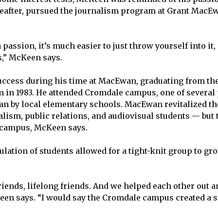
ereafter, pursued the journalism program at Grant Ma
passion, it’s much easier to just throw yourself into it, 
s,” McKeen says.
ccess during his time at MacEwan, graduating from th
in 1983. He attended Cromdale campus, one of several
n by local elementary schools. MacEwan revitalized the
alism, public relations, and audiovisual students — but 
campus, McKeen says.
lation of students allowed for a tight-knit group to gr
friends, lifelong friends. And we helped each other out 
een says. “I would say the Cromdale campus created a s