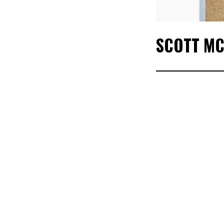
SCOTT MC