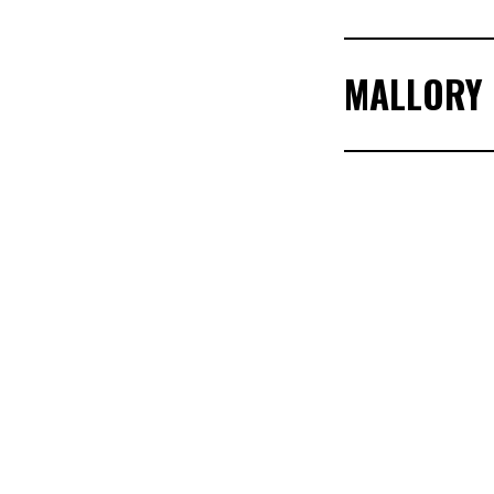
MALLORY