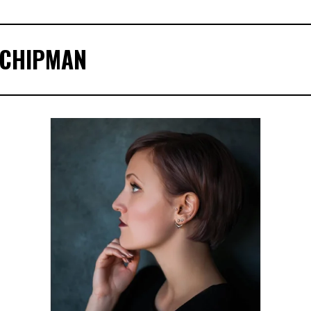
 CHIPMAN