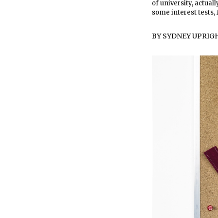
of university, actual
some interest tests
BY
SYDNEY UPRIG