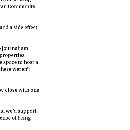
cEwan Community
and a side effect
e journalism
 properties
 space to host a
there weren’t
ow close with one
and we’d support
ense of being