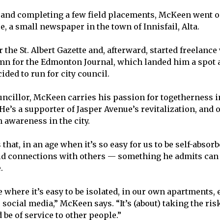
 and completing a few field placements, McKeen went o
e, a small newspaper in the town of Innisfail, Alta.
 the St. Albert Gazette and, afterward, started freelance
n for the Edmonton Journal, which landed him a spot a
ded to run for city council.
ouncillor, McKeen carries his passion for togetherness i
e’s a supporter of Jasper Avenue’s revitalization, and 
 awareness in the city.
hat, in an age when it’s so easy for us to be self-absorbe
ld connections with others — something he admits can 
.
e where it’s easy to be isolated, in our own apartments, 
ocial media,” McKeen says. “It’s (about) taking the risk
d be of service to other people.”