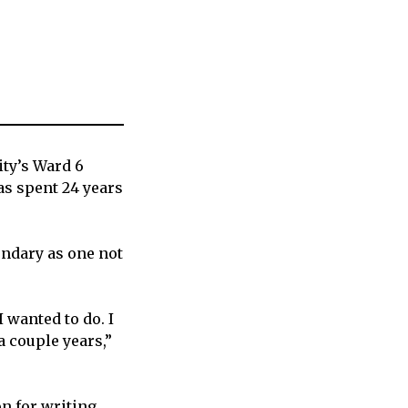
ity’s Ward 6
as spent 24 years
ndary as one not
I wanted to do. I
a couple years,”
n for writing