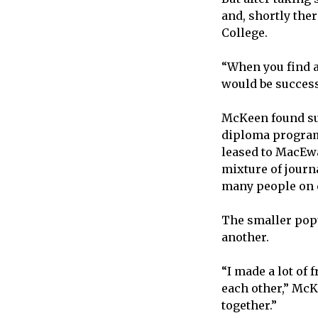
and, shortly th
College.
“When you find a 
would be succes
McKeen found su
diploma program 
leased to MacEwa
mixture of journ
many people on 
The smaller popu
another.
“I made a lot of 
each other,” McK
together.”