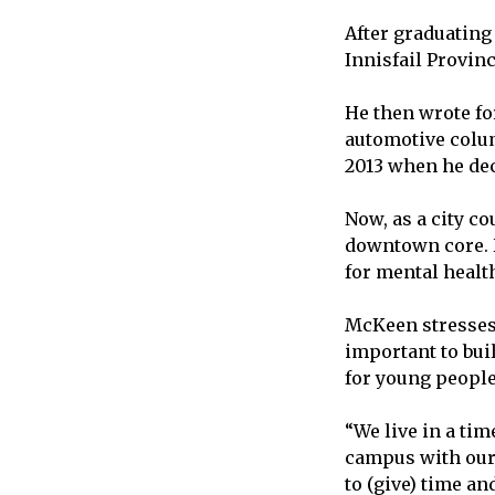
After graduating
Innisfail Provinc
He then wrote for
automotive colum
2013 when he deci
Now, as a city c
downtown core. H
for mental health
McKeen stresses t
important to bui
for young people
“We live in a tim
campus with our s
to (give) time an