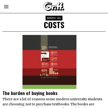
BROWSE TAG
COSTS
The burden of buying books
There are a lot of reasons some modern university students
are choosing not to purchase textbooks. The books are