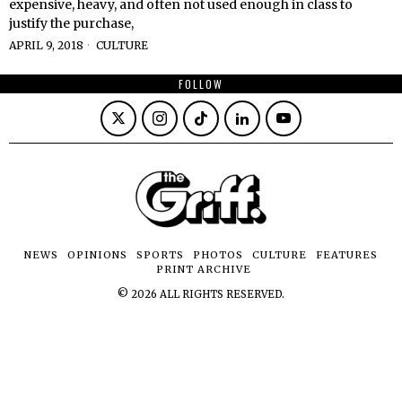
expensive, heavy, and often not used enough in class to
justify the purchase,
APRIL 9, 2018
CULTURE
FOLLOW
NEWS
OPINIONS
SPORTS
PHOTOS
CULTURE
FEATURES
PRINT ARCHIVE
©
2026
ALL RIGHTS RESERVED.