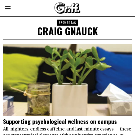
BROWSE TAG
CRAIG GNAUCK
Supporting psychological wellness on campus
All-nighters, endless caffeine, and last-minute essays — these