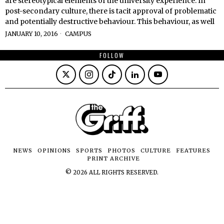
are stereotypical elements of the university experience. In
post-secondary culture, there is tacit approval of problematic
and potentially destructive behaviour. This behaviour, as well
JANUARY 10, 2016
CAMPUS
FOLLOW
NEWS
OPINIONS
SPORTS
PHOTOS
CULTURE
FEATURES
PRINT ARCHIVE
©
2026
ALL RIGHTS RESERVED.