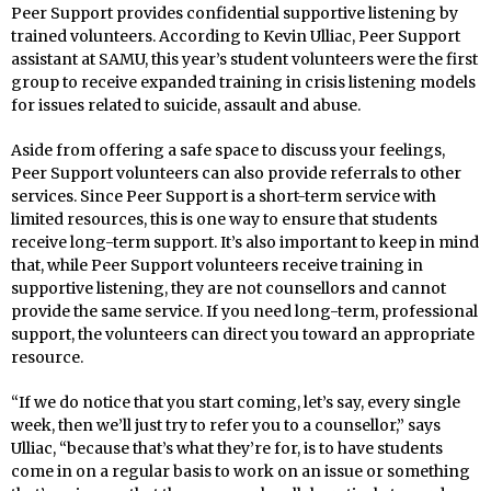
Peer Support provides confidential supportive listening by
trained volunteers. According to Kevin Ulliac, Peer Support
assistant at SAMU, this year’s student volunteers were the first
group to receive expanded training in crisis listening models
for issues related to suicide, assault and abuse.
Aside from offering a safe space to discuss your feelings,
Peer Support volunteers can also provide referrals to other
services. Since Peer Support is a short-term service with
limited resources, this is one way to ensure that students
receive long-term support. It’s also important to keep in mind
that, while Peer Support volunteers receive training in
supportive listening, they are not counsellors and cannot
provide the same service. If you need long-term, professional
support, the volunteers can direct you toward an appropriate
resource.
“If we do notice that you start coming, let’s say, every single
week, then we’ll just try to refer you to a counsellor,” says
Ulliac, “because that’s what they’re for, is to have students
come in on a regular basis to work on an issue or something