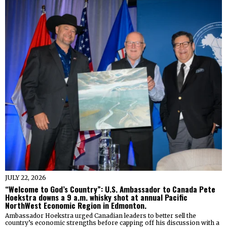
JULY 22, 2026
“Welcome to God’s Country”: U.S. Ambassador to Canada Pete
Hoekstra downs a 9 a.m. whisky shot at annual Pacific
NorthWest Economic Region in Edmonton.
Ambassador Hoekstra urged Canadian leaders to better sell the
country’s economic strengths before capping off his discussion with a