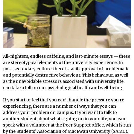
All-nighters, endless caffeine, and last-minute essays — these
are stereotypical elements of the university experience. In
post-secondary culture, there is tacit approval of problematic
and potentially destructive behaviour. This behaviour, as well
as the unavoidable stressors associated with university life,
can take a toll on our psychological health and well-being.
If you start to feel that you can’t handle the pressure you’re
experiencing, there are a number of ways that you can
address your problem on campus. If you want to talk to
another student about what’s going on in your life, you can
speak with a volunteer at the Peer Support office, which is run
by the Students’ Association of MacEwan University (SAMU).