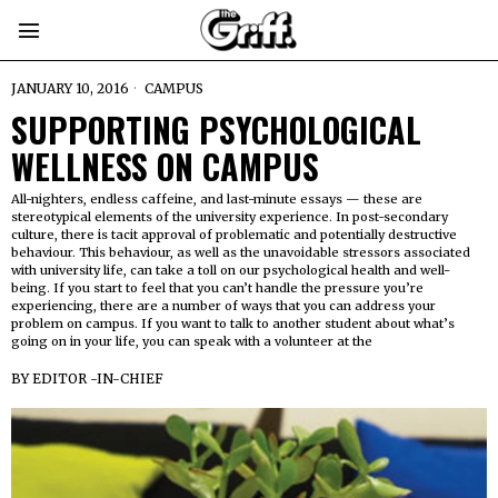
JANUARY 10, 2016
CAMPUS
SUPPORTING PSYCHOLOGICAL
WELLNESS ON CAMPUS
All-nighters, endless caffeine, and last-minute essays — these are
stereotypical elements of the university experience. In post-secondary
culture, there is tacit approval of problematic and potentially destructive
behaviour. This behaviour, as well as the unavoidable stressors associated
with university life, can take a toll on our psychological health and well-
being. If you start to feel that you can’t handle the pressure you’re
experiencing, there are a number of ways that you can address your
problem on campus. If you want to talk to another student about what’s
going on in your life, you can speak with a volunteer at the
BY
EDITOR -IN-CHIEF