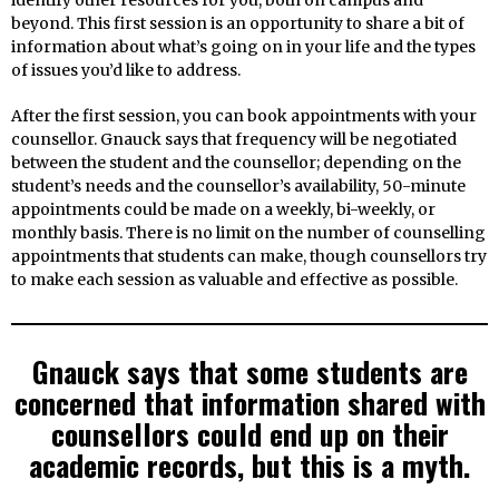
beyond. This first session is an opportunity to share a bit of
information about what’s going on in your life and the types
of issues you’d like to address.
After the first session, you can book appointments with your
counsellor. Gnauck says that frequency will be negotiated
between the student and the counsellor; depending on the
student’s needs and the counsellor’s availability, 50-minute
appointments could be made on a weekly, bi-weekly, or
monthly basis. There is no limit on the number of counselling
appointments that students can make, though counsellors try
to make each session as valuable and effective as possible.
Gnauck says that some students are
concerned that information shared with
counsellors could end up on their
academic records, but this is a myth.