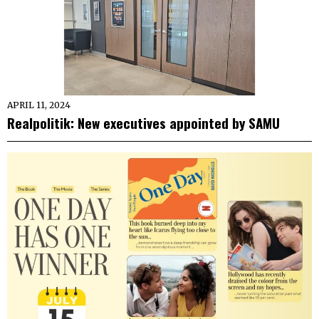
APRIL 11, 2024
Realpolitik: New executives appointed by SAMU