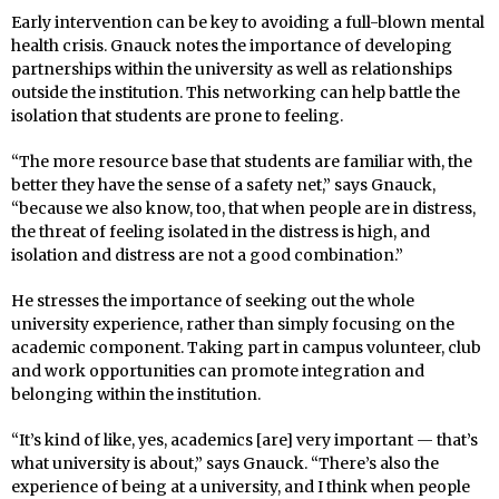
Early intervention can be key to avoiding a full-blown mental
health crisis. Gnauck notes the importance of developing
partnerships within the university as well as relationships
outside the institution. This networking can help battle the
isolation that students are prone to feeling.
“The more resource base that students are familiar with, the
better they have the sense of a safety net,” says Gnauck,
“because we also know, too, that when people are in distress,
the threat of feeling isolated in the distress is high, and
isolation and distress are not a good combination.”
He stresses the importance of seeking out the whole
university experience, rather than simply focusing on the
academic component. Taking part in campus volunteer, club
and work opportunities can promote integration and
belonging within the institution.
“It’s kind of like, yes, academics [are] very important — that’s
what university is about,” says Gnauck. “There’s also the
experience of being at a university, and I think when people