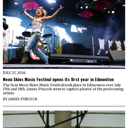
JULY 27, 2026
Neon Skies Music Festival opens its first year in Edmonton
The first Neon Skies Music Festival took place in Edmonton over July
17th and 18th. James Pincock went to capture photos of the performing
artists.
BY
JAMES PINCOCK