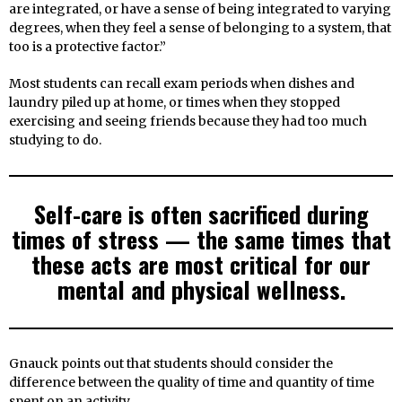
are integrated, or have a sense of being integrated to varying
degrees, when they feel a sense of belonging to a system, that
too is a protective factor.”
Most students can recall exam periods when dishes and
laundry piled up at home, or times when they stopped
exercising and seeing friends because they had too much
studying to do.
Self-care is often sacrificed during
times of stress — the same times that
these acts are most critical for our
mental and physical wellness.
Gnauck points out that students should consider the
difference between the quality of time and quantity of time
spent on an activity.