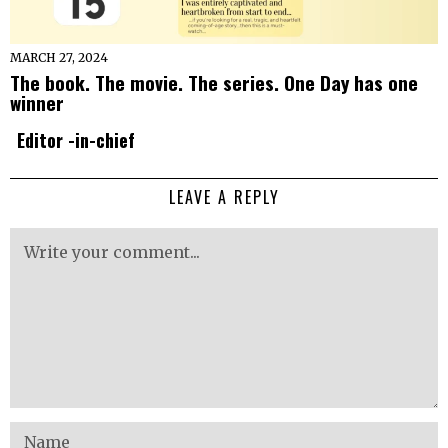
MARCH 27, 2024
The book. The movie. The series. One Day has one
winner
Editor -in-chief
LEAVE A REPLY