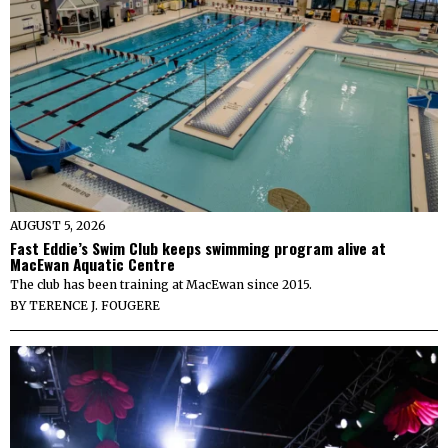
AUGUST 5, 2026
Fast Eddie’s Swim Club keeps swimming program alive at
MacEwan Aquatic Centre
The club has been training at MacEwan since 2015.
BY
TERENCE J. FOUGERE