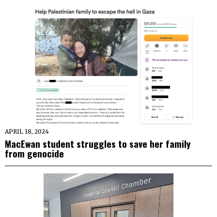
APRIL 18, 2024
MacEwan student struggles to save her family
from genocide