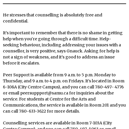
He stresses that counselling is absolutely free and
confidential.
It’s important to remember that there is no shame in getting
help when you’re going through a difficult time. Help-
seeking behaviour, including addressing your issues with a
counsellor, is very positive, says Gnauck. Asking for help is
not a sign of weakness, and it’s good to address an issue
before it escalates.
Peer Support is available from 9 a.m. to 5 p.m. Monday to
Thursday, and 9 a.m. to 4 p.m. on Fridays. It’s located in Room
6-108A (City Centre Campus), and you can call 780-497- 4776
or email peersuppport@samu.ca for inquiries about the
service. For students at Centre for the Arts and
Communications, the service is available in Room 201 and you
can call 780-633-3622 for more details.
Counselling services are available in Room 7-103A (City
Centre Campus), and you can call 780-497-5063 or email