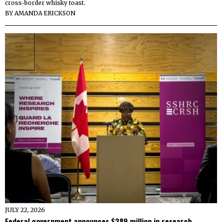
cross-border whisky toast.
BY
AMANDA ERICKSON
JULY 22, 2026
Federal government announces $289 million in research