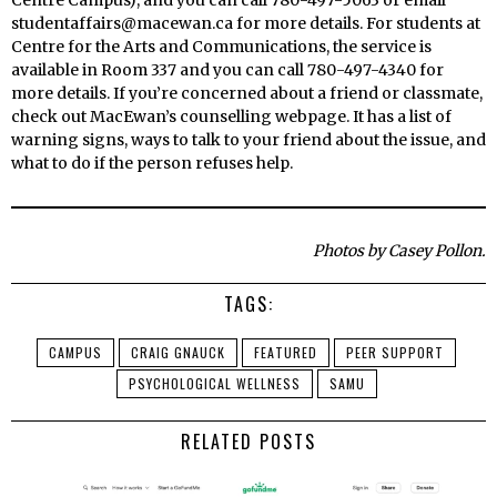
studentaffairs@macewan.ca for more details. For students at
Centre for the Arts and Communications, the service is
available in Room 337 and you can call 780-497-4340 for
more details. If you’re concerned about a friend or classmate,
check out MacEwan’s counselling webpage. It has a list of
warning signs, ways to talk to your friend about the issue, and
what to do if the person refuses help.
Photos by Casey Pollon.
TAGS:
CAMPUS
CRAIG GNAUCK
FEATURED
PEER SUPPORT
PSYCHOLOGICAL WELLNESS
SAMU
RELATED POSTS