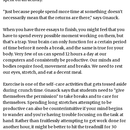
“Just because people spend more time at something doesn’t
necessarily mean that the returns are there,” says Gnauck.
When you have three essays to finish, you might feel that you
have to spend every possible moment working on them, but
that’s a trap. Your brain can only function for a certain period
of time before it needs a break, and the same is true for your
body. Very few of us can spend 12 hours a day at our
computers and consistently be productive. Our minds and
bodies require food, movement and breaks. We need to rest
our eyes, stretch, and eat a decent meal.
Exercise is one of the self-care activities that gets tossed aside
during crunch time. Gnauck says that students need to “give
themselves the permission” to take breaks and to care for
themselves. Spending long stretches attempting to be
productive can also be counterintuitive if your mind begins
to wander and you’re having trouble focusing on the task at
hand. Rather than fruitlessly attempting to get work done for
another hour, it might be better to hit the treadmill for 30