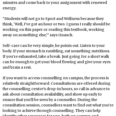
minutes and come back to your assignment with renewed
energy.
“Students will not go to Sport and Wellness because they
think, ‘Well, I’ve got an hour or two. I guess I really should be
working on this paper or reading this textbook, working
away on something else,’” says Gnauck.
Self-care can be very simple, he points out. Listen to your
body. If your stomach is rumbling, eat something nutritious.
If you’re exhausted, take a break. Just going for a short walk
can be enough to get your blood flowing and give your eyes
and brain a rest.
If you want to access counselling on campus, the process is
relatively straightforward. Consultations are offered during
the counselling centre’s drop-in hours, so call in advance to
ask about consultation availability, and show up early to
ensure that you’ll be seen by a counsellor. During the
consultation session, counsellors want to find out what you’re
looking to achieve through counselling. They can help
identify other resources for you, both on campus and