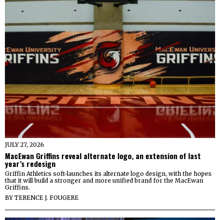
JULY 27, 2026
MacEwan Griffins reveal alternate logo, an extension of last
year’s redesign
Griffin Athletics soft-launches its alternate logo design, with the hopes
that it will build a stronger and more unified brand for the MacEwan
Griffins.
BY
TERENCE J. FOUGERE