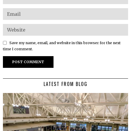
Save my name, email, and website in this browser for the next
time I comment.
LATEST FROM BLOG