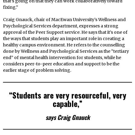
that’s going on that they can work collaboratively toward
fixing.”
Craig Gnauck, chair of MacEwan University’s Wellness and
Psychological Services department, expresses a strong
approval of the Peer Support service. He says that it’s one of
the ways that students play an important role in creating a
healthy campus environment. He refers to the counselling
done by Wellness and Psychological Services as the “tertiary
end” of mental health intervention for students, while he
considers peer-to-peer education and support to be the
earlier stage of problem solving.
“Students are very resourceful, very
capable,”
says Craig Gnauck