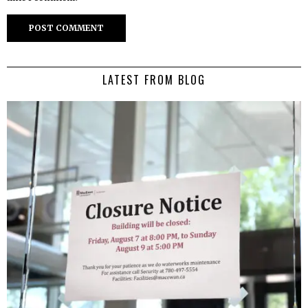
LATEST FROM BLOG