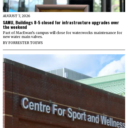
AUGUST 7, 2026
SAMU, Buildings 8-5 closed for infrastructure upgrades over
the weekend
Part of MacEwan’s campus will close for waterworks maintenance for
new water main valves.
BY
FORRESTER TOEWS