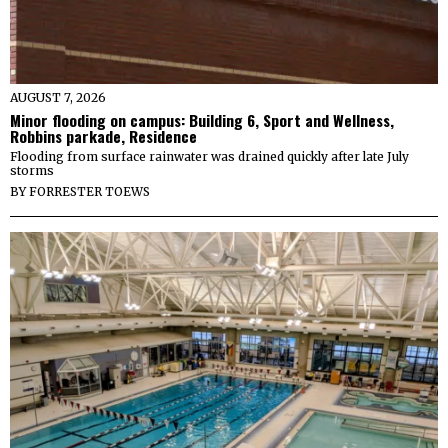
AUGUST 7, 2026
Minor flooding on campus: Building 6, Sport and Wellness,
Robbins parkade, Residence
Flooding from surface rainwater was drained quickly after late July
storms
BY
FORRESTER TOEWS