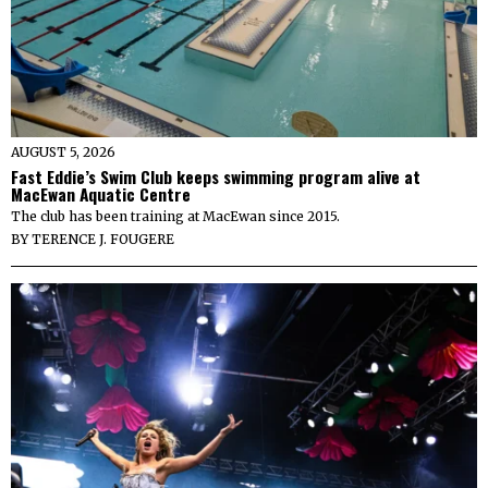
AUGUST 5, 2026
Fast Eddie’s Swim Club keeps swimming program alive at
MacEwan Aquatic Centre
The club has been training at MacEwan since 2015.
BY
TERENCE J. FOUGERE