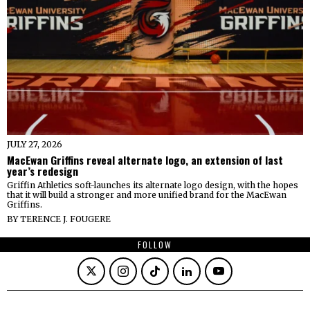
JULY 27, 2026
MacEwan Griffins reveal alternate logo, an extension of last
year’s redesign
Griffin Athletics soft-launches its alternate logo design, with the hopes
that it will build a stronger and more unified brand for the MacEwan
Griffins.
BY
TERENCE J. FOUGERE
FOLLOW