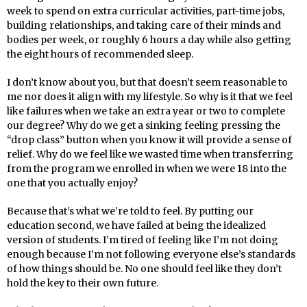
week to spend on extra curricular activities, part-time jobs,
building relationships, and taking care of their minds and
bodies per week, or roughly 6 hours a day while also getting
the eight hours of recommended sleep.
I don’t know about you, but that doesn’t seem reasonable to
me nor does it align with my lifestyle. So why is it that we feel
like failures when we take an extra year or two to complete
our degree? Why do we get a sinking feeling pressing the
“drop class” button when you know it will provide a sense of
relief. Why do we feel like we wasted time when transferring
from the program we enrolled in when we were 18 into the
one that you actually enjoy?
Because that’s what we’re told to feel. By putting our
education second, we have failed at being the idealized
version of students. I’m tired of feeling like I’m not doing
enough because I’m not following everyone else’s standards
of how things should be. No one should feel like they don’t
hold the key to their own future.