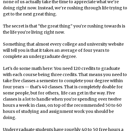
none of us actually take the time to appreciate what we’re
doing right now. Instead, we’re rushing through life trying to
get to the next great thing.
The secret is that “the great thing” you’re rushing towards is
the life you’re living right now.
Something that almost every college and university website
will tell you is that it takes an average of four years to
complete an undergraduate degree.
Let’s do some math here: You need 120 credits to graduate
with each course being three credits. That means you need to
take five classes a semester to complete your degree within
four years — that’s 40 classes. That is completely doable for
some people, but for others, life can get in the way. Five
classes is a lot to handle when you’re spending over twelve
hours a week in class, on top of the recommended 50 to 60
hours of studying and assignment work you should be
doing.
Undergraduate students have roughly 40 to 50 free hours a