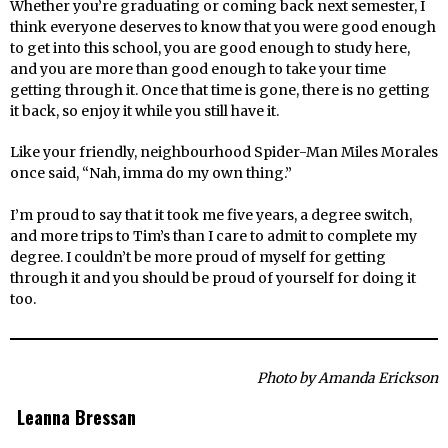
Whether you’re graduating or coming back next semester, I
think everyone deserves to know that you were good enough
to get into this school, you are good enough to study here,
and you are more than good enough to take your time
getting through it. Once that time is gone, there is no getting
it back, so enjoy it while you still have it.
Like your friendly, neighbourhood Spider-Man Miles Morales
once said, “Nah, imma do my own thing.”
I’m proud to say that it took me five years, a degree switch,
and more trips to Tim’s than I care to admit to complete my
degree. I couldn’t be more proud of myself for getting
through it and you should be proud of yourself for doing it
too.
Photo by Amanda Erickson
Leanna Bressan