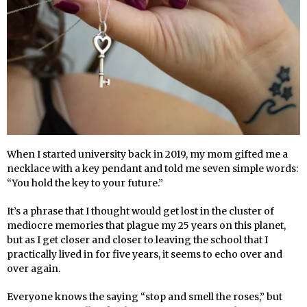
When I started university back in 2019, my mom gifted me a
necklace with a key pendant and told me seven simple words:
“You hold the key to your future.”
It’s a phrase that I thought would get lost in the cluster of
mediocre memories that plague my 25 years on this planet,
but as I get closer and closer to leaving the school that I
practically lived in for five years, it seems to echo over and
over again.
Everyone knows the saying “stop and smell the roses,” but