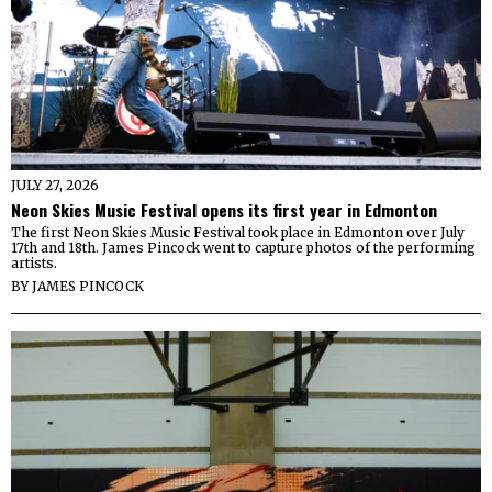
JULY 27, 2026
Neon Skies Music Festival opens its first year in Edmonton
The first Neon Skies Music Festival took place in Edmonton over July
17th and 18th. James Pincock went to capture photos of the performing
artists.
BY
JAMES PINCOCK