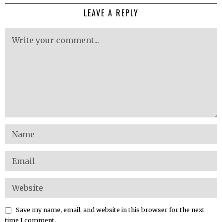
LEAVE A REPLY
Save my name, email, and website in this browser for the next
time I comment.