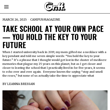
MARCH 26, 2025
CAMPUS
·
MAGAZINE
TAKE SCHOOL AT YOUR OWN PACE
— YOU HOLD THE KEY TO YOUR
FUTURE
When I started university back in 2019, my mom gifted me a necklace with a
key pendant and told me seven simple words: “You hold the key to your
future.” It’s a phrase that I thought would get lost in the cluster of mediocre
memories that plague my 25 years on this planet, but as I get closer and
closer to leaving the school that I practically lived in for five years, it seems
to echo over and over again. Everyone knows the saying “stop and smell
the roses,” but none of us actually take the time to appreciate what
BY
LEANNA BRESSAN