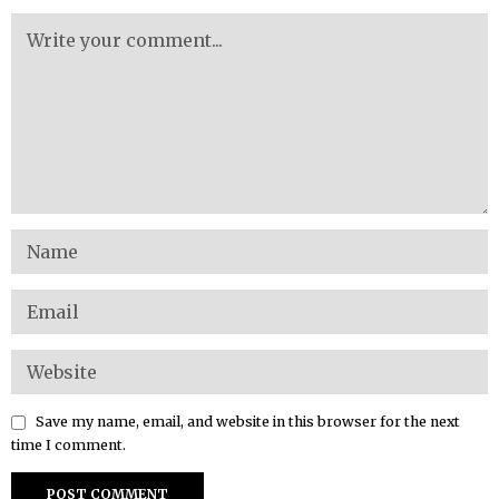
Save my name, email, and website in this browser for the next
time I comment.