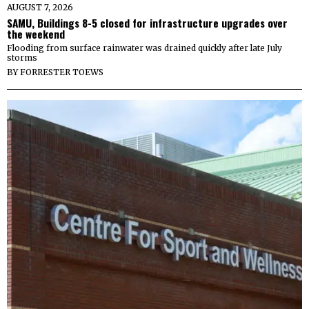
AUGUST 7, 2026
SAMU, Buildings 8-5 closed for infrastructure upgrades over
the weekend
Flooding from surface rainwater was drained quickly after late July
storms
BY
FORRESTER TOEWS