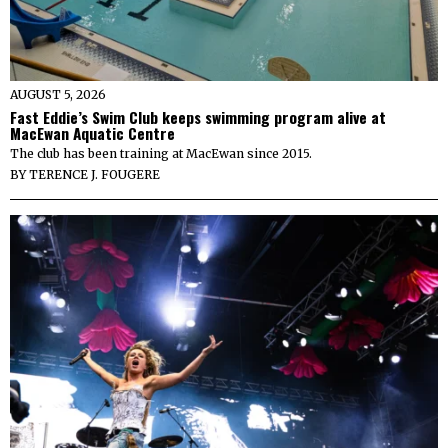
AUGUST 5, 2026
Fast Eddie’s Swim Club keeps swimming program alive at
MacEwan Aquatic Centre
The club has been training at MacEwan since 2015.
BY
TERENCE J. FOUGERE