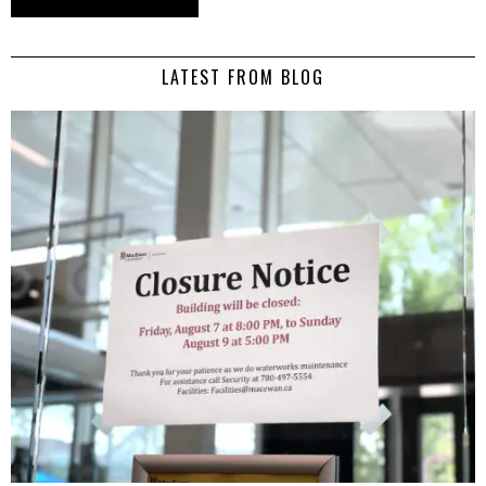
LATEST FROM BLOG