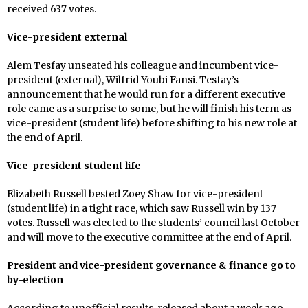
received 637 votes.
Vice-president external
Alem Tesfay unseated his colleague and incumbent vice-
president (external), Wilfrid Youbi Fansi. Tesfay’s
announcement that he would run for a different executive
role came as a surprise to some, but he will finish his term as
vice-president (student life) before shifting to his new role at
the end of April.
Vice-president student life
Elizabeth Russell bested Zoey Shaw for vice-president
(student life) in a tight race, which saw Russell win by 137
votes. Russell was elected to the students’ council last October
and will move to the executive committee at the end of April.
President and vice-president governance & finance go to
by-election