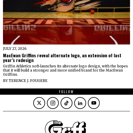
JULY 27, 2026
MacEwan Griffins reveal alternate logo, an extension of last
year’s redesign
Griffin Athletics soft-launches its alternate logo design, with the hopes
that it will build a stronger and more unified brand for the MacEwan
Griffins.
BY
TERENCE J. FOUGERE
FOLLOW