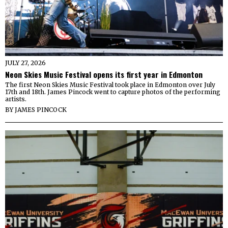
JULY 27, 2026
Neon Skies Music Festival opens its first year in Edmonton
The first Neon Skies Music Festival took place in Edmonton over July
17th and 18th. James Pincock went to capture photos of the performing
artists.
BY
JAMES PINCOCK