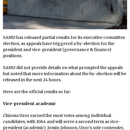
SAMU has released partial results for its executive committee
election, as appeals have triggered a by-election for the
president and vice-president (governance & finance)
positions.
SAMU did not provide details on what prompted the appeals
but noted that more information about the by-election will be
released in the next 24 hours.
Here are the official results so far:
Vice-president academic
Chioma Uzor earned the most votes among individual
candidates, with 1064 and will serve a second term as vice-
president (academic). Jomin Johnson, Uzor’s sole contender,