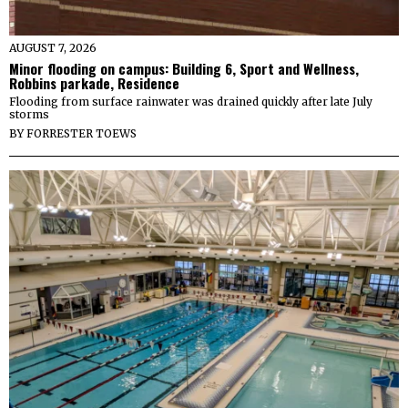
AUGUST 7, 2026
Minor flooding on campus: Building 6, Sport and Wellness,
Robbins parkade, Residence
Flooding from surface rainwater was drained quickly after late July
storms
BY
FORRESTER TOEWS