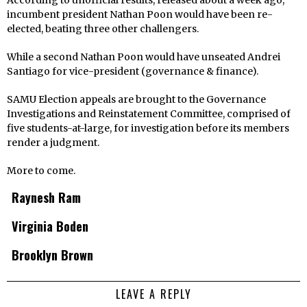
According to unofficial results, released about a week ago,
incumbent president Nathan Poon would have been re-
elected, beating three other challengers.
While a second Nathan Poon would have unseated Andrei
Santiago for vice-president (governance & finance).
SAMU Election appeals are brought to the Governance
Investigations and Reinstatement Committee, comprised of
five students-at-large, for investigation before its members
render a judgment.
More to come.
Raynesh Ram
Virginia Boden
Brooklyn Brown
LEAVE A REPLY