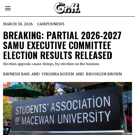
MARCH 18, 2026
CAMPUS
·
NEWS
BREAKING: PARTIAL 2026-2027
SAMU EXECUTIVE COMMITTEE
ELECTION RESULTS RELEASED
Election appeals cause delays, by-election on the horizon.
RAYNESH RAM
AND
VIRGINIA BODEN
AND
BROOKLYN BROWN