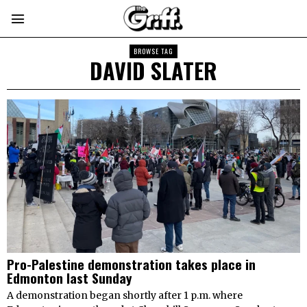
BROWSE TAG
DAVID SLATER
Pro-Palestine demonstration takes place in
Edmonton last Sunday
A demonstration began shortly after 1 p.m. where