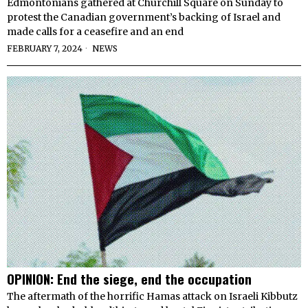
Edmontonians gathered at Churchill Square on Sunday to
protest the Canadian government’s backing of Israel and
made calls for a ceasefire and an end
FEBRUARY 7, 2024
NEWS
OPINION: End the siege, end the occupation
The aftermath of the horrific Hamas attack on Israeli Kibbutz