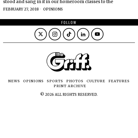
stood and sang in it in our homeroom classes to the
FEBRUARY 27, 2018
OPINIONS
FOLLOW
NEWS
OPINIONS
SPORTS
PHOTOS
CULTURE
FEATURES
PRINT ARCHIVE
©
2026
ALL RIGHTS RESERVED.