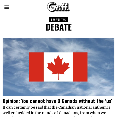
BROWSE TAG
DEBATE
Opinion: You cannot have O Canada without the ‘us’
It can certainly be said that the Canadian national anthem is
well embedded in the minds of Canadians, from when we