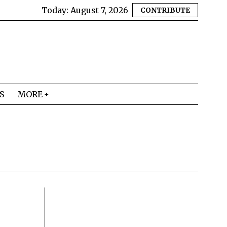
Today:
August 7, 2026
CONTRIBUTE
S
MORE