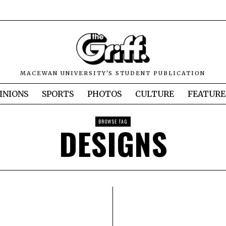
MACEWAN UNIVERSITY'S STUDENT PUBLICATION
INIONS
SPORTS
PHOTOS
CULTURE
FEATURE
BROWSE TAG
DESIGNS