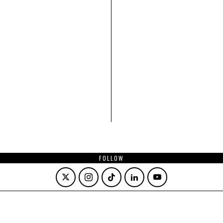
FOLLOW