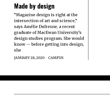
Made by design
“Magazine design is right at the
intersection of art and science,”
says Amélie Dufresne, a recent
graduate of MacEwan University’s
design studies program. She would
know — before getting into design,
she
JANUARY 28, 2020
CAMPUS