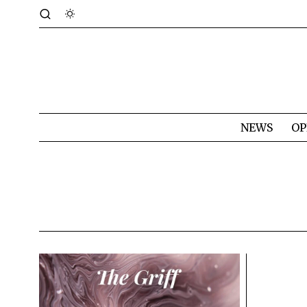
NEWS
OP