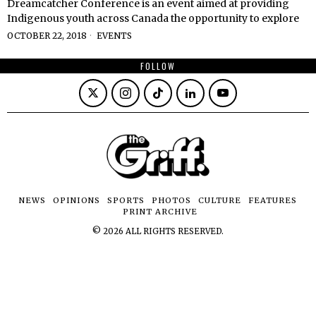
Dreamcatcher Conference is an event aimed at providing
Indigenous youth across Canada the opportunity to explore
OCTOBER 22, 2018
EVENTS
FOLLOW
NEWS
OPINIONS
SPORTS
PHOTOS
CULTURE
FEATURES
PRINT ARCHIVE
©
2026
ALL RIGHTS RESERVED.