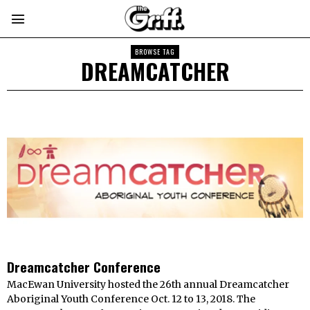
BROWSE TAG
DREAMCATCHER
Dreamcatcher Conference
MacEwan University hosted the 26th annual Dreamcatcher
Aboriginal Youth Conference Oct. 12 to 13, 2018. The