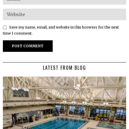
Save my name, email, and website in this browser for the next
time I comment.
LATEST FROM BLOG