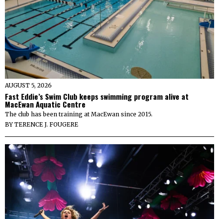
AUGUST 5, 2026
Fast Eddie’s Swim Club keeps swimming program alive at
MacEwan Aquatic Centre
The club has been training at MacEwan since 2015.
BY
TERENCE J. FOUGERE