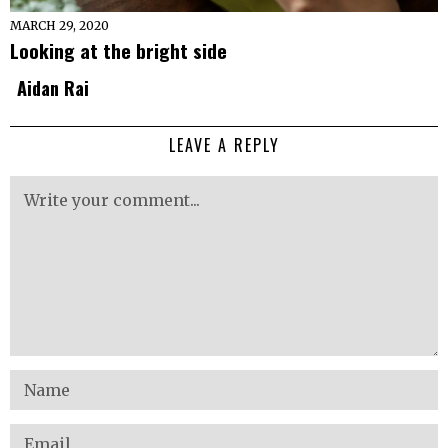
MARCH 29, 2020
Looking at the bright side
Aidan Rai
LEAVE A REPLY