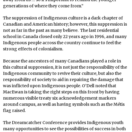
generations of where they come from.”
The suppression of Indigenous culture is a dark chapter of
Canadian and American history; however, this suppression is
not as far in the past as many believe. The last residential
school in Canada closed only 22 years ago in 1996, and many
Indigenous people across the country continue to feel the
strong effects of colonialism.
Because the ancestors of many Canadians played a role in
this cultural suppression, it is not just the responsibility of the
Indigenous community to revive their culture, but also the
responsibility of society to aid in repairing the damage that
was inflicted upon Indigenous people. O’Dell noted that
MacEwan is taking the right steps on this front by having
numerous visible treaty six acknowledgement markers
around campus, as well as having symbols such as the Métis
flag raised.
The Dreamcatcher Conference provides Indigenous youth
many opportunities to see the possibilities of success in both