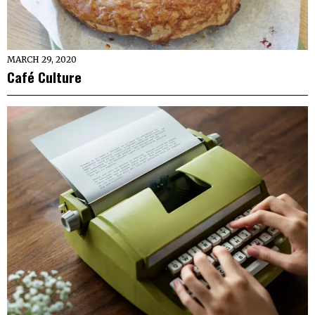
MARCH 29, 2020
Café Culture