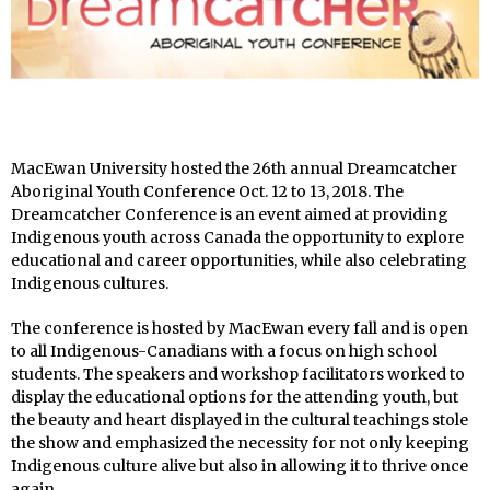
MacEwan University hosted the 26
th
annual Dreamcatcher
Aboriginal Youth Conference Oct. 12 to 13, 2018. The
Dreamcatcher Conference is an event aimed at providing
Indigenous youth across Canada the opportunity to explore
educational and career opportunities, while also celebrating
Indigenous cultures.
The conference is hosted by MacEwan every fall and is open
to all Indigenous-Canadians with a focus on high school
students. The speakers and workshop facilitators worked to
display the educational options for the attending youth, but
the beauty and heart displayed in the cultural teachings stole
the show and emphasized the necessity for not only keeping
Indigenous culture alive but also in allowing it to thrive once
again.