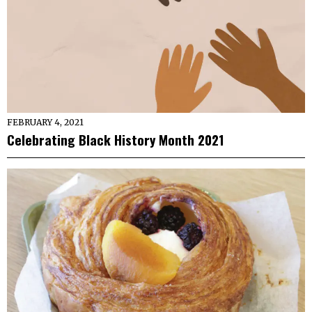
FEBRUARY 4, 2021
Celebrating Black History Month 2021