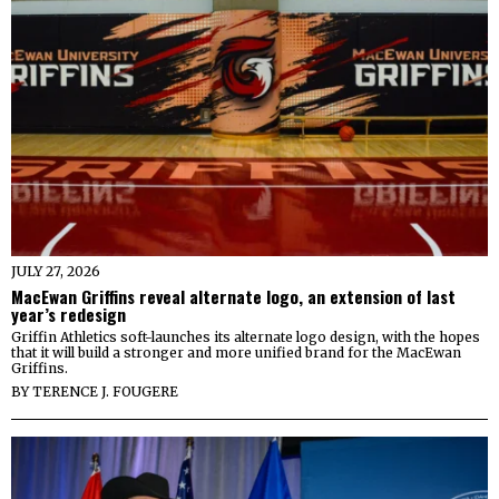
JULY 27, 2026
MacEwan Griffins reveal alternate logo, an extension of last
year’s redesign
Griffin Athletics soft-launches its alternate logo design, with the hopes
that it will build a stronger and more unified brand for the MacEwan
Griffins.
BY
TERENCE J. FOUGERE