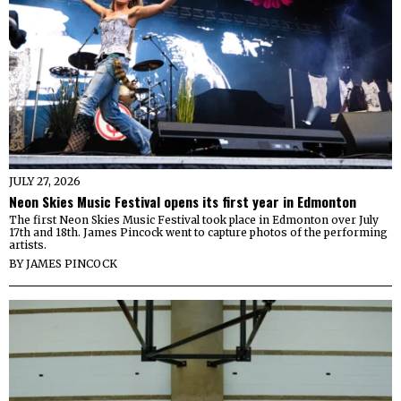
JULY 27, 2026
Neon Skies Music Festival opens its first year in Edmonton
The first Neon Skies Music Festival took place in Edmonton over July
17th and 18th. James Pincock went to capture photos of the performing
artists.
BY
JAMES PINCOCK