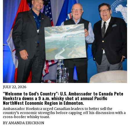
JULY 22, 2026
“Welcome to God’s Country”: U.S. Ambassador to Canada Pete
Hoekstra downs a 9 a.m. whisky shot at annual Pacific
NorthWest Economic Region in Edmonton.
Ambassador Hoekstra urged Canadian leaders to better sell the
country’s economic strengths before capping off his discussion with a
cross-border whisky toast.
BY
AMANDA ERICKSON