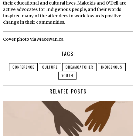
their educational and cultural lives.
Makokis and O’Dell are
active advocates for Indigenous people, and their words
inspired many of the attendees to work towards positive
change in their communities.
Cover photo via
Macewan.ca
TAGS:
CONFERENCE
CULTURE
DREAMCATCHER
INDIGENOUS
YOUTH
RELATED POSTS