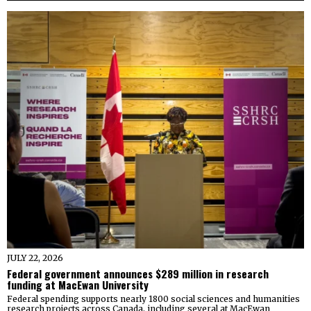
JULY 22, 2026
Federal government announces $289 million in research
funding at MacEwan University
Federal spending supports nearly 1800 social sciences and humanities
research projects across Canada, including several at MacEwan