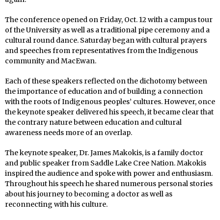
The conference opened on Friday, Oct. 12 with a campus tour
of the University as well as a traditional pipe ceremony and a
cultural round dance. Saturday began with cultural prayers
and speeches from representatives from the Indigenous
community and MacEwan.
Each of these speakers reflected on the dichotomy between
the importance of education and of building a connection
with the roots of Indigenous peoples’ cultures. However, once
the keynote speaker delivered his speech, it became clear that
the contrary nature between education and cultural
awareness needs more of an overlap.
The keynote speaker, Dr. James Makokis, is a family doctor
and public speaker from Saddle Lake Cree Nation. Makokis
inspired the audience and spoke with power and enthusiasm.
Throughout his speech he shared numerous personal stories
about his journey to becoming a doctor as well as
reconnecting with his culture.