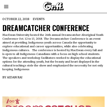
OCTOBER 22, 2018
EVENTS
DREAMCATCHER CONFERENCE
MacEwan University hosted the 26th annual Dreamcatcher Aboriginal Youth
Conference Oct. 12 to 13, 2018. The Dreamcatcher Conference is an event
aimed at providing Indigenous youth across Canada the opportunity to
explore educational and career opportunities, while also celebrating
Indigenous cultures. The conference is hosted by MacEwan every fall and
is open to all Indigenous-Canadians with a focus on high school students.
The speakers and workshop facilitators worked to display the educational
options for the attending youth, but the beauty and heart displayed in the
cultural teachings stole the show and emphasized the necessity for not only
keeping Indigenous
BY
AIDAN RAI