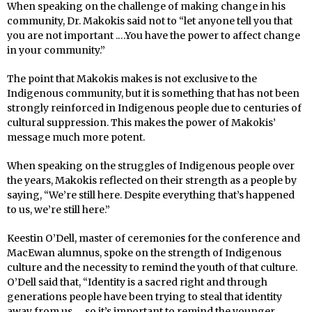
When speaking on the challenge of making change in his
community, Dr. Makokis said not to “let anyone tell you that
you are not important .…You have the power to affect change
in your community.”
The point that Makokis makes is not exclusive to the
Indigenous community, but it is something that has not been
strongly reinforced in Indigenous people due to centuries of
cultural suppression. This makes the power of Makokis’
message much more potent.
When speaking on the struggles of Indigenous people over
the years, Makokis reflected on their strength as a people by
saying, “We’re still here. Despite everything that’s happened
to us, we’re still here.”
Keestin O’Dell, master of ceremonies for the conference and
MacEwan alumnus, spoke on the strength of Indigenous
culture and the necessity to remind the youth of that culture.
O’Dell said that, “Identity is a sacred right and through
generations people have been trying to steal that identity
away from us … so it’s important to remind the younger