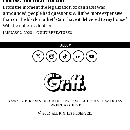
From the moment the legalization of cannabis was
announced, people had questions: Will it be more expensive
than on the black market? Can I have it delivered to my house?
Will the nation’s children
JANUARY 2, 2020
CULTURE
·
FEATURES
FOLLOW
NEWS
OPINIONS
SPORTS
PHOTOS
CULTURE
FEATURES
PRINT ARCHIVE
©
2026
ALL RIGHTS RESERVED.