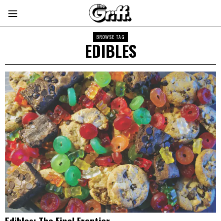
BROWSE TAG
EDIBLES
Edibles: The Final Frontier